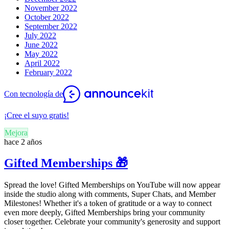
November 2022
October 2022
September 2022
July 2022
June 2022
May 2022
April 2022
February 2022
Con tecnología de
¡Cree el suyo gratis!
Mejora
hace 2 años
Gifted Memberships 🎁
Spread the love! Gifted Memberships on YouTube will now appear
inside the studio along with comments, Super Chats, and Member
Milestones! Whether it's a token of gratitude or a way to connect
even more deeply, Gifted Memberships bring your community
closer together. Celebrate your community's generosity and support