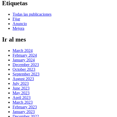
Etiquetas
Todas las publicaciones
Fijar
Anuncio
Mejora
Ir al mes
March 2024
February 2024
January 2024
December 2023
October 2023
September 2023
August 2023
July 2023
June 2023
May 2023
April 2023
March 2023
February 2023
January 2023
December 2022