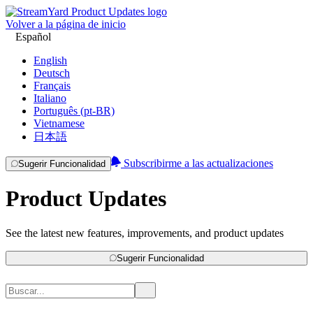
Volver a la página de inicio
Español
English
Deutsch
Français
Italiano
Português (pt-BR)
Vietnamese
日本語
Subscribirme a las actualizaciones
Sugerir Funcionalidad
Product Updates
See the latest new features, improvements, and product updates
Sugerir Funcionalidad