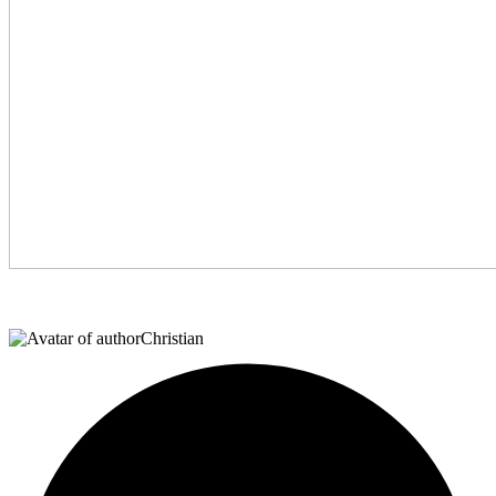
Christian