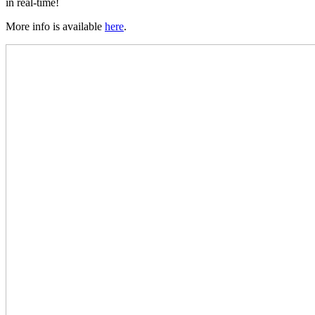
in real-time!
More info is available
here
.