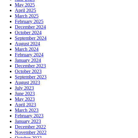
May 2025
April 2025
March 2025
February 2025
December 2024
October 2024
September 2024
August 2024
March 2024
February 2024
January 2024
December 2023
October 2023
September 2023
August 2023
July 2023
June 2023
May 2023
April 2023
March 2023
February 2023
January 2023
December 2022
November 2022
October 2022