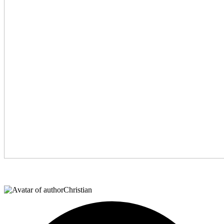
Christian