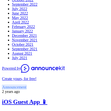
September 2022
July 2022
June 2022
May 2022
April 2022
February 2022
January 2022
December 2021
November 2021
October 2021
September 2021
August 2021
July 2021
Powered by
Create yours, for free!
Announcement
2 years ago
iOS Guest App 📱