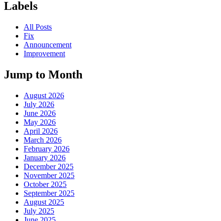
Labels
All Posts
Fix
Announcement
Improvement
Jump to Month
August 2026
July 2026
June 2026
May 2026
April 2026
March 2026
February 2026
January 2026
December 2025
November 2025
October 2025
September 2025
August 2025
July 2025
June 2025