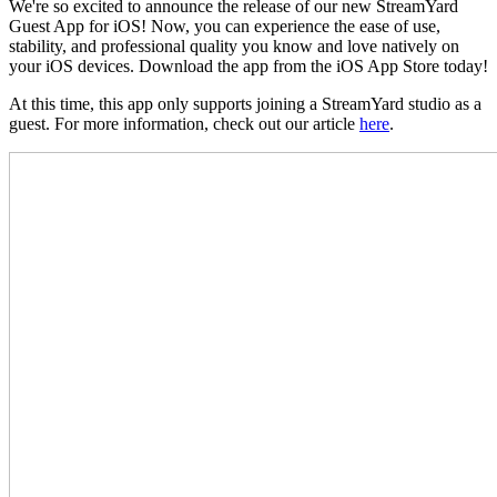
We're so excited to announce the release of our new StreamYard
Guest App for iOS! Now, you can experience the ease of use,
stability, and professional quality you know and love natively on
your iOS devices. Download the app from the iOS App Store today!
At this time, this app only supports joining a StreamYard studio as a
guest. For more information, check out our article
here
.