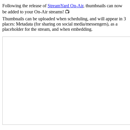
Following the release of
StreamYard On-Air
, thumbnails can now
be added to your On-Air streams! 📺
Thumbnails can be uploaded when scheduling, and will appear in 3
places: Metadata (for sharing on social media/messengers), as a
placeholder for the stream, and when embedding.