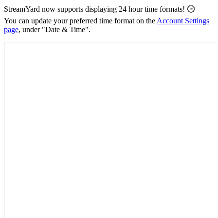
StreamYard now supports displaying 24 hour time formats! 🕒
You can update your preferred time format on the
Account Settings
page
, under "Date & Time".