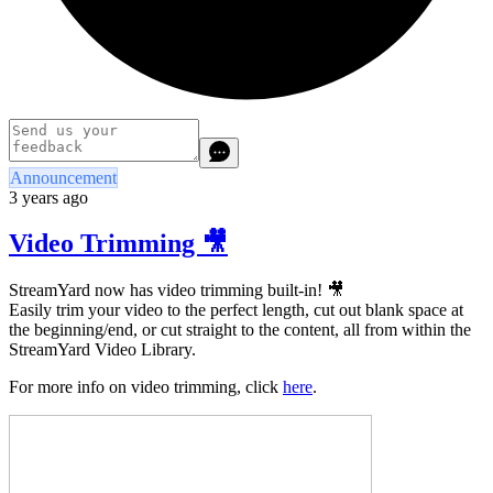
Announcement
3 years ago
Video Trimming 🎥
StreamYard now has video trimming built-in! 🎥
Easily trim your video to the perfect length, cut out blank space at
the beginning/end, or cut straight to the content, all from within the
StreamYard Video Library.
For more info on video trimming, click
here
.