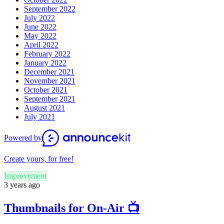
September 2022
July 2022
June 2022
May 2022
April 2022
February 2022
January 2022
December 2021
November 2021
October 2021
September 2021
August 2021
July 2021
Powered by
Create yours, for free!
Improvement
3 years ago
Thumbnails for On-Air 📺