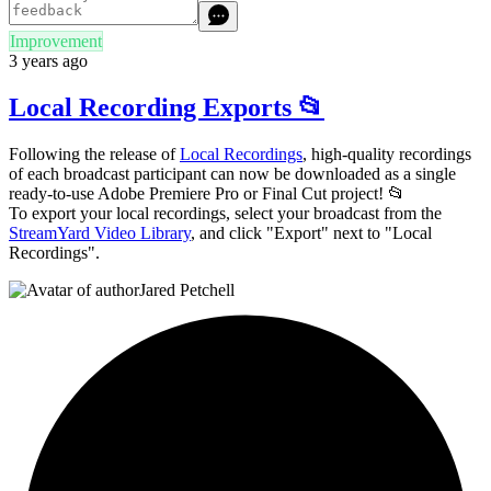
Improvement
3 years ago
Local Recording Exports 📂
Following the release of
Local Recordings
, high-quality recordings
of each broadcast participant can now be downloaded as a single
ready-to-use Adobe Premiere Pro or Final Cut project! 📂
To export your local recordings, select your broadcast from the
StreamYard Video Library
, and click "Export" next to "Local
Recordings".
Jared Petchell