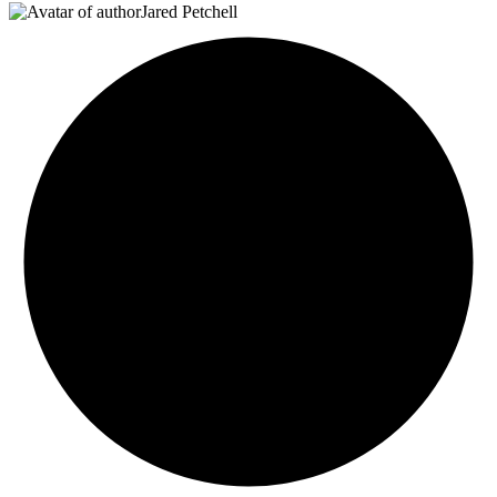
Jared Petchell