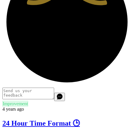
Improvement
4 years ago
24 Hour Time Format 🕒