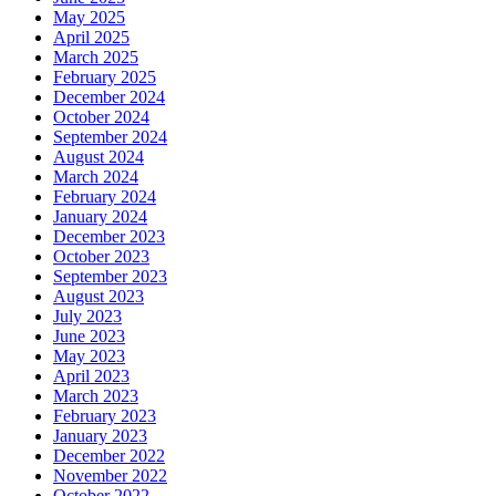
May 2025
April 2025
March 2025
February 2025
December 2024
October 2024
September 2024
August 2024
March 2024
February 2024
January 2024
December 2023
October 2023
September 2023
August 2023
July 2023
June 2023
May 2023
April 2023
March 2023
February 2023
January 2023
December 2022
November 2022
October 2022