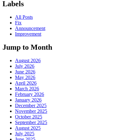
Labels
All Posts
Fix
Announcement
Improvement
Jump to Month
August 2026
July 2026
June 2026
May 2026
April 2026
March 2026
February 2026
January 2026
December 2025
November 2025
October 2025
September 2025
August 2025
July 2025
June 2025