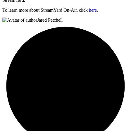
StreamYard.
To learn more about StreamYard On-Air, click
here
.
Jared Petchell