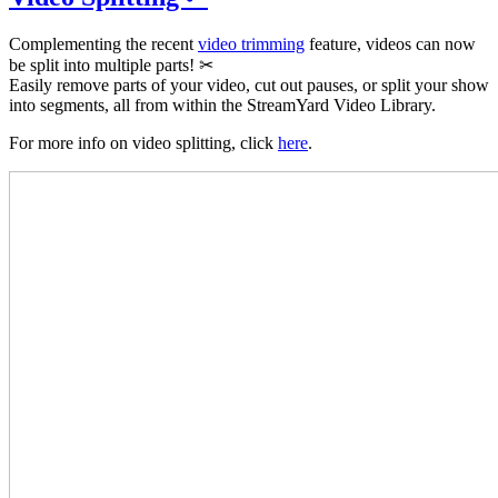
Complementing the recent
video trimming
feature, videos can now
be split into multiple parts! ✂
Easily remove parts of your video, cut out pauses, or split your show
into segments, all from within the StreamYard Video Library.
For more info on video splitting, click
here
.