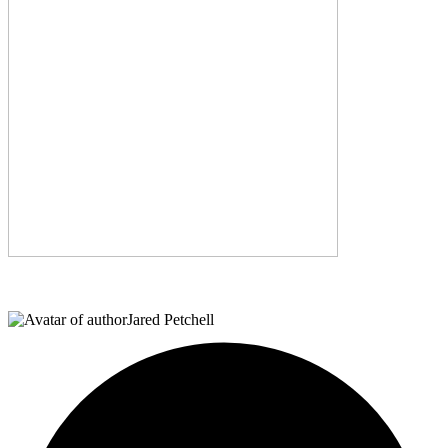
Jared Petchell