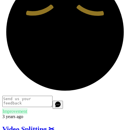
Improvement
3 years ago
Video Splitting ✂