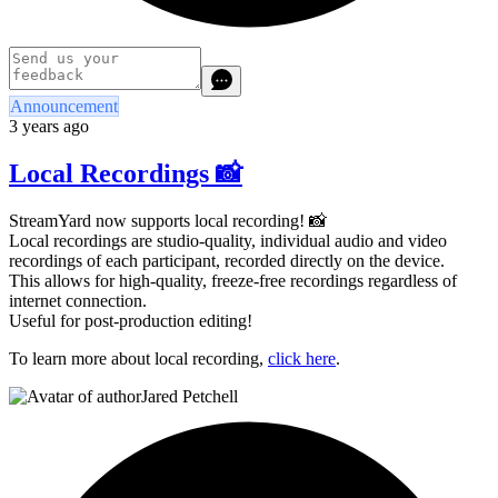
Announcement
3 years ago
Local Recordings 📸
StreamYard now supports local recording! 📸
Local recordings are studio-quality, individual audio and video
recordings of each participant, recorded directly on the device.
This allows for high-quality, freeze-free recordings regardless of
internet connection.
Useful for post-production editing!
To learn more about local recording,
click here
.
Jared Petchell