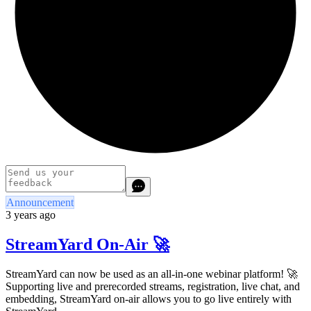
Announcement
3 years ago
StreamYard On-Air 🚀
StreamYard can now be used as an all-in-one webinar platform! 🚀
Supporting live and prerecorded streams, registration, live chat, and
embedding, StreamYard on-air allows you to go live entirely with