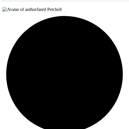
Jared Petchell