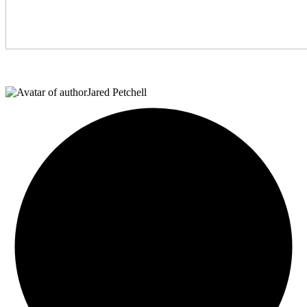
Jared Petchell