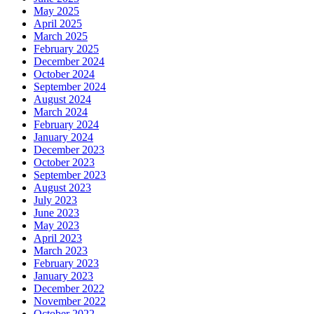
May 2025
April 2025
March 2025
February 2025
December 2024
October 2024
September 2024
August 2024
March 2024
February 2024
January 2024
December 2023
October 2023
September 2023
August 2023
July 2023
June 2023
May 2023
April 2023
March 2023
February 2023
January 2023
December 2022
November 2022
October 2022