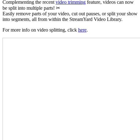
Complementing the recent
video trimming
feature, videos can now
be split into multiple parts! ✂
Easily remove parts of your video, cut out pauses, or split your show
into segments, all from within the StreamYard Video Library.
For more info on video splitting, click
here
.