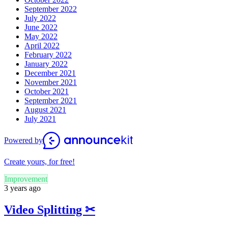
September 2022
July 2022
June 2022
May 2022
April 2022
February 2022
January 2022
December 2021
November 2021
October 2021
September 2021
August 2021
July 2021
Powered by
Create yours, for free!
Improvement
3 years ago
Video Splitting ✂