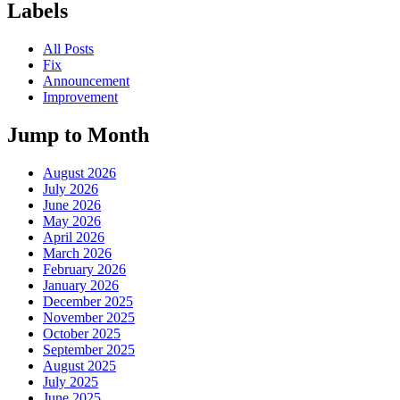
Labels
All Posts
Fix
Announcement
Improvement
Jump to Month
August 2026
July 2026
June 2026
May 2026
April 2026
March 2026
February 2026
January 2026
December 2025
November 2025
October 2025
September 2025
August 2025
July 2025
June 2025