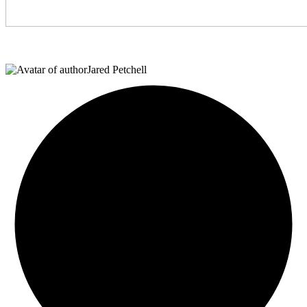
Jared Petchell