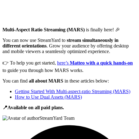
Multi-Aspect Ratio Streaming (MARS)
is finally here! 🎉
You can now use StreamYard to
stream simultaneously in
different orientations
. Grow your audience by offering desktop
and mobile viewers a seamlessly optimized experience.
👉 To help you get started,
here’s
Matteo with a quick hands-on
to guide you through how MARS works.
You can find
all about MARS
in these articles below:
Getting Started With Multi-aspect-ratio Streaming (MARS)
How to Use Dual Assets (MARS)
📍Available on all paid plans.
StreamYard Team