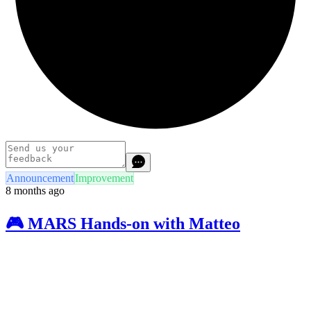
Announcement
Improvement
8 months ago
🎮 MARS Hands-on with Matteo