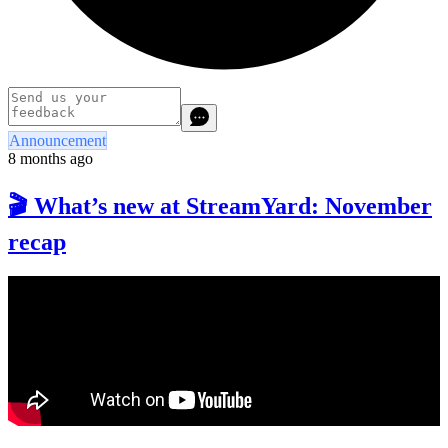
Announcement
8 months ago
🎬 What’s new at StreamYard: November
recap