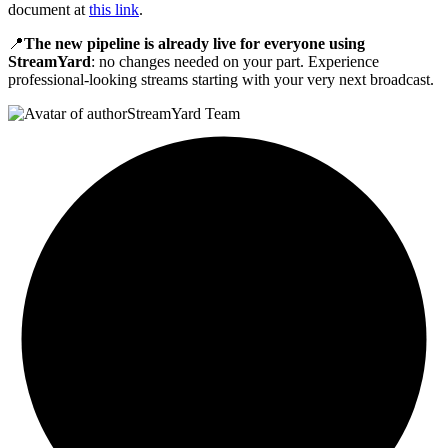
document at
this link
.
📍
The new pipeline is already live for everyone using
StreamYard
: no changes needed on your part. Experience
professional-looking streams starting with your very next broadcast.
StreamYard Team