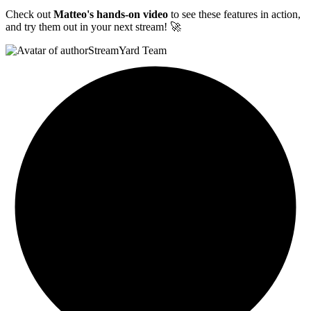
Check out
Matteo's hands-on video
to see these features in action,
and try them out in your next stream! 🚀
StreamYard Team