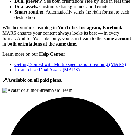
Dual preview.
See both orientations side-by-side in real time
Dual assets.
Customize backgrounds and layouts
Smart routing.
Automatically sends the right format to each
destination
Whether you’re streaming to
YouTube, Instagram, Facebook
,
MARS ensures your content always looks its best — in every
format. And for YouTube only, you can stream to the
same account
in
both orientations at the same time
.
Learn more on our
Help Center
:
Getting Started with Multi-aspect-ratio Streaming (MARS)
How to Use Dual Assets (MARS)
📍Available on all paid plans.
StreamYard Team