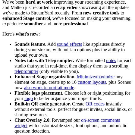
We've been
hard at work
improving your streaming experience,
and Matteo just recorded a
recap video
showcasing all the updates
we've made to StreamYard recently. From
new creative tools
to
enhanced Stage control
, we've focused on making your streaming
experience
smoother
and more
professional
.
Here's
what's new
:
Sounds feature.
Add
sound effects
like applauses directly
during your stream, with built-in options plus the ability to
upload your own.
Notes tab with Teleprompter.
Write formatted
notes
for each
studio that sync in real-time, then display them as a scrolling
teleprompter
(only visible to you).
Enhanced Stage organization.
Minimize/maximize
any
element on stage, create up to 16
custom layouts
, plus Scenes
now
also work in portrait mode
.
Flexible logo placement.
Choose left or right positioning for
your
logo
to better organize your upper thirds.
Built-in QR code generator.
Create
QR codes
instantly
without external tools: perfect for guest invites, social links, or
sharing resources.
Chat Overlay 2.0.
Revamped our
on-screen comments
widget
with customizable sizes, font options, and automatic
question detection.