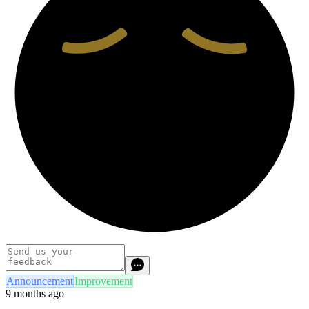
Announcement
Improvement
9 months ago