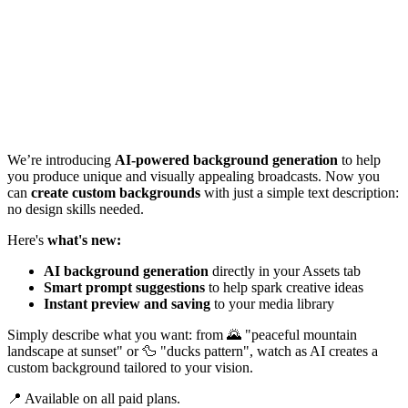
We’re introducing
AI-powered background generation
to help
you produce unique and visually appealing broadcasts. Now you
can
create custom backgrounds
with just a simple text description:
no design skills needed.
Here's
what's new:
AI background generation
directly in your Assets tab
Smart prompt suggestions
to help spark creative ideas
Instant preview and saving
to your media library
Simply describe what you want: from 🌄 "peaceful mountain
landscape at sunset" or 🦆 "ducks pattern", watch as AI creates a
custom background tailored to your vision.
📍 Available on all paid plans.