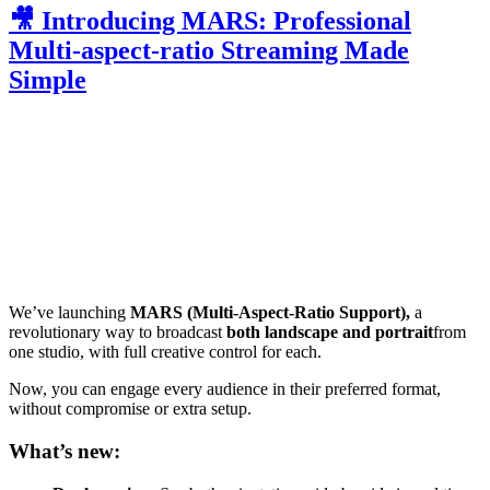
🎥 Introducing MARS: Professional
Multi-aspect-ratio Streaming Made
Simple
We’ve launching
MARS (Multi-Aspect-Ratio Support),
a
revolutionary way to broadcast
both landscape and portrait
from
one studio, with full creative control for each.
Now, you can engage every audience in their preferred format,
without compromise or extra setup.
What’s new: