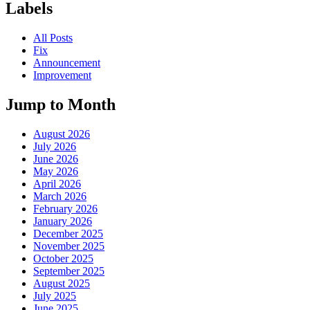
Labels
All Posts
Fix
Announcement
Improvement
Jump to Month
August 2026
July 2026
June 2026
May 2026
April 2026
March 2026
February 2026
January 2026
December 2025
November 2025
October 2025
September 2025
August 2025
July 2025
June 2025