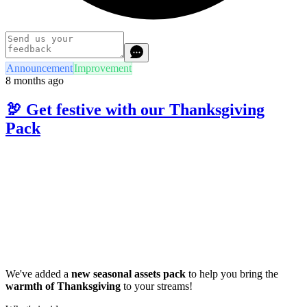
Announcement
Improvement
8 months ago
🦃 Get festive with our Thanksgiving
Pack
We've added a
new seasonal assets pack
to help you bring the
warmth of Thanksgiving
to your streams!