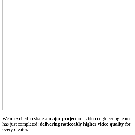
We're excited to share a
major project
our video engineering team
has just completed:
delivering noticeably higher video quality
for
every creator.