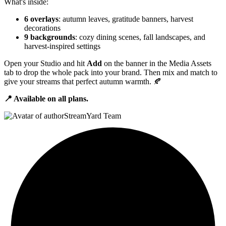
What's inside:
6 overlays
: autumn leaves, gratitude banners, harvest
decorations
9 backgrounds
: cozy dining scenes, fall landscapes, and
harvest-inspired settings
Open your Studio and hit
Add
on the banner in the Media Assets
tab to drop the whole pack into your brand. Then mix and match to
give your streams that perfect autumn warmth. 🍂
📍 Available on all plans.
StreamYard Team