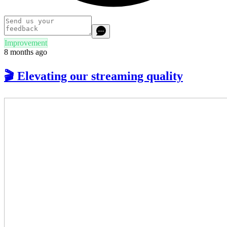
Improvement
8 months ago
🎬 Elevating our streaming quality