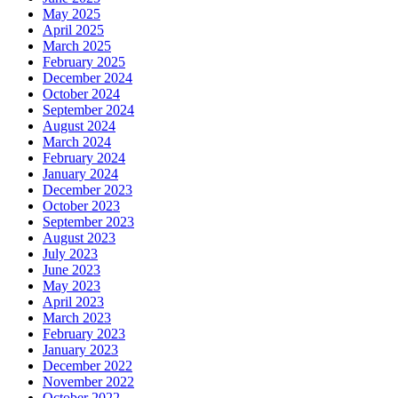
May 2025
April 2025
March 2025
February 2025
December 2024
October 2024
September 2024
August 2024
March 2024
February 2024
January 2024
December 2023
October 2023
September 2023
August 2023
July 2023
June 2023
May 2023
April 2023
March 2023
February 2023
January 2023
December 2022
November 2022
October 2022