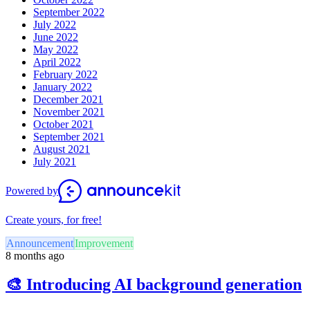
September 2022
July 2022
June 2022
May 2022
April 2022
February 2022
January 2022
December 2021
November 2021
October 2021
September 2021
August 2021
July 2021
Powered by
Create yours, for free!
Announcement
Improvement
8 months ago
🎨 Introducing AI background generation