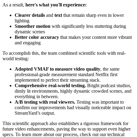
As a result,
here's what you'll experience:
Clearer details
and
text
that remain sharp even in lower
lighting
Smoother motion
with significantly less stuttering during
dynamic scenes
Better color accuracy
that makes your content more vibrant
and engaging
To accomplish this, the team combined scientific tools with real-
world testing:
Adopted VMAF to measure video quality
, the same
professional-grade measurement standard Netflix first
implemented to perfect their streaming stack.
Comprehensive real-world testing.
Bright podcast studios,
dimly lit environments, highly dynamic crowded scenes, and
everything in between.
A/B testing with real viewers.
Testing was important to
confirm our improvements had visually noticeable impact on
StreamYard’s output.
This scientific approach also establishes a rigorous framework for
future video enhancements, paving the way to support even higher
specs. To learn more about our process, check out our technical