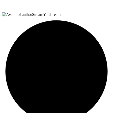
StreamYard Team