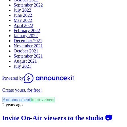
September 2022
July 2022
June 2022
May 2022
April 2022
February 2022
January 2022
December 2021
November 2021
October 2021
September 2021
August 2021
July 2021
Powered by
Create yours, for free!
Announcement
Improvement
2 years ago
Invite On-Air viewers to the studio 📷