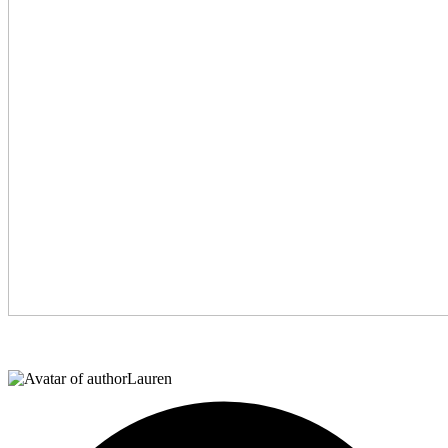
Lauren