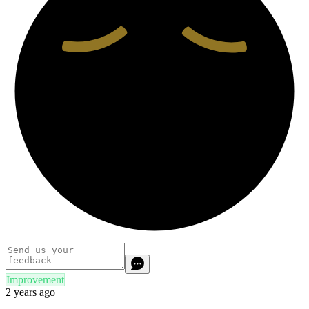
Improvement
2 years ago