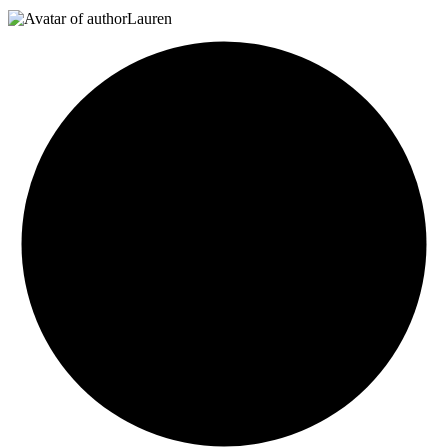
Lauren