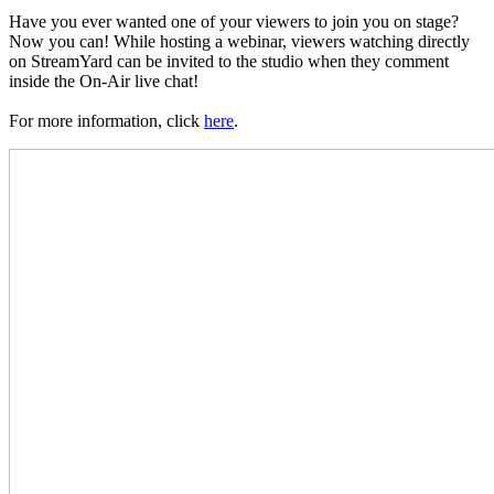
Have you ever wanted one of your viewers to join you on stage?
Now you can! While hosting a webinar, viewers watching directly
on StreamYard can be invited to the studio when they comment
inside the On-Air live chat!
For more information, click
here
.