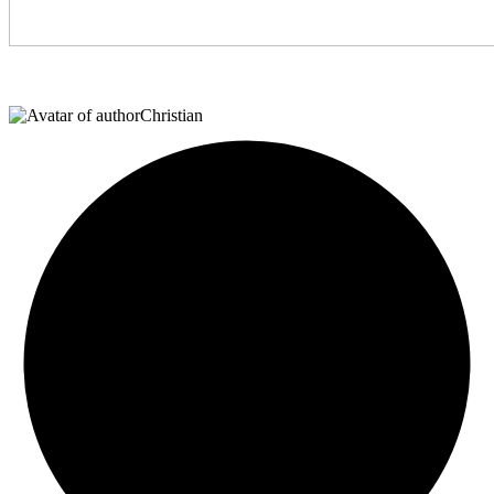
Christian