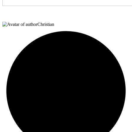
Christian