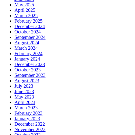
May 2025
April 2025
March 2025
February 2025
December 2024
October 2024
September 2024
August 2024
March 2024
February 2024
January 2024
December 2023
October 2023
September 2023
August 2023
July 2023
June 2023
May 2023
April 2023
March 2023
February 2023
January 2023
December 2022
November 2022
October 2022