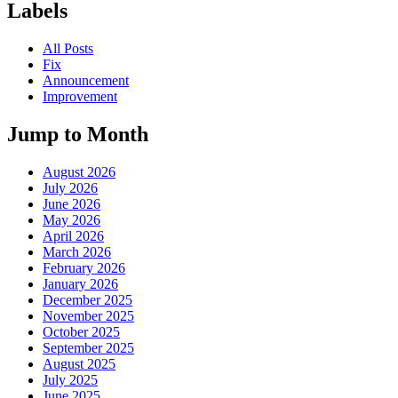
Labels
All Posts
Fix
Announcement
Improvement
Jump to Month
August 2026
July 2026
June 2026
May 2026
April 2026
March 2026
February 2026
January 2026
December 2025
November 2025
October 2025
September 2025
August 2025
July 2025
June 2025