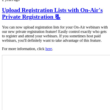
Upload Registration Lists with On-Air's
Private Registration 📃
You can now upload registration lists for your On-Air webinars with
our new private registration feature! Easily control exactly who gets
to register and attend your webinars. If you sometimes host paid
webinars, you'll definitely want to take advantage of this feature.
For more information, click
here
.