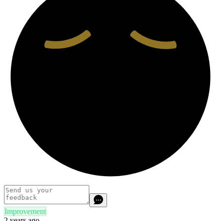
Improvement
2 years ago