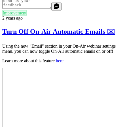
Improvement
2 years ago
Turn Off On-Air Automatic Emails ✉️
Using the new "Email" section in your On-Air webinar settings
menu, you can now toggle On-Air automatic emails on or off!
Learn more about this feature
here
.