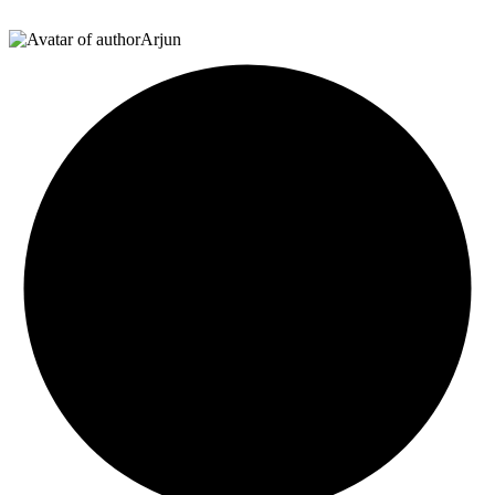
Arjun