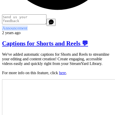
Announcement
2 years ago
Captions for Shorts and Reels 💬
We've added automatic captions for Shorts and Reels to streamline
your editing and content creation! Create engaging, accessible
videos easily and quickly right from your StreamYard Library.
For more info on this feature, click
here
.