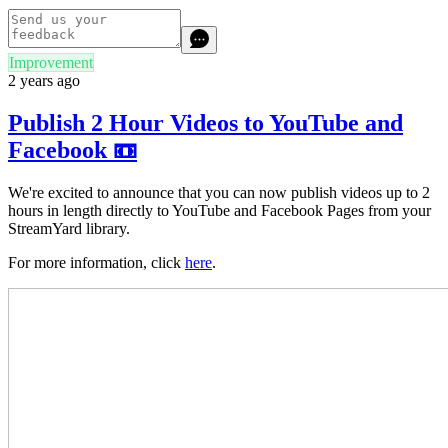
Improvement
2 years ago
Publish 2 Hour Videos to YouTube and
Facebook 📼
We're excited to announce that you can now publish videos up to 2
hours in length directly to YouTube and Facebook Pages from your
StreamYard library.
For more information, click
here
.