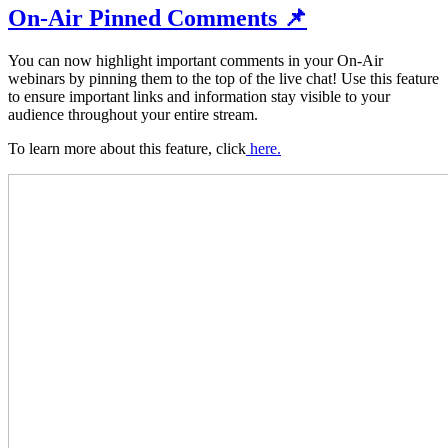
On-Air Pinned Comments 📌
You can now highlight important comments in your On-Air
webinars by pinning them to the top of the live chat! Use this feature
to ensure
important links and information stay visible to your
audience throughout your entire stream.
To learn more about this feature, click
here.