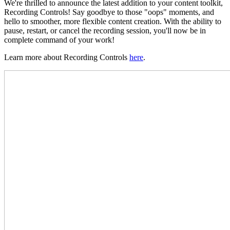
We're thrilled to announce the latest addition to your content toolkit,
Recording Controls! Say goodbye to those "oops" moments, and
hello to smoother, more flexible content creation. With the ability to
pause, restart, or cancel the recording session, you'll now be in
complete command of your work!
Learn more about Recording Controls
here
.