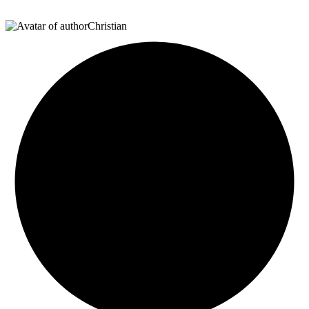
Christian