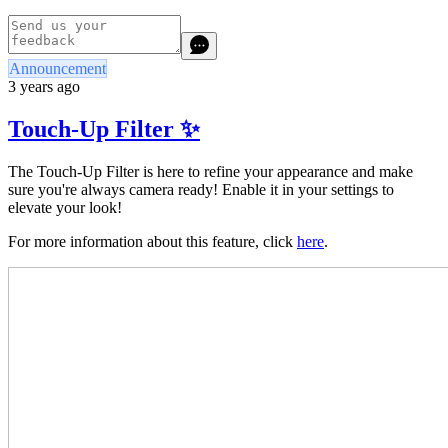
Announcement
3 years ago
Touch-Up Filter ✨
The Touch-Up Filter is here to refine your appearance and make
sure you're always camera ready! Enable it in your settings to
elevate your look!
For more information about this feature, click
here
.