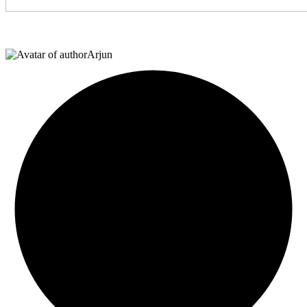
Arjun