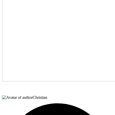
Christian