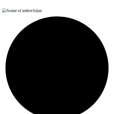
Arjun