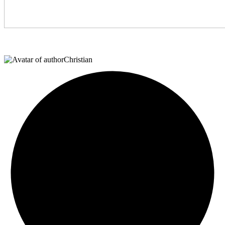
Christian