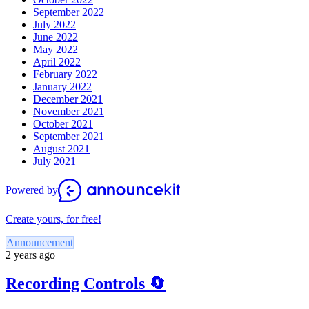
September 2022
July 2022
June 2022
May 2022
April 2022
February 2022
January 2022
December 2021
November 2021
October 2021
September 2021
August 2021
July 2021
Powered by
Create yours, for free!
Announcement
2 years ago
Recording Controls 🔄