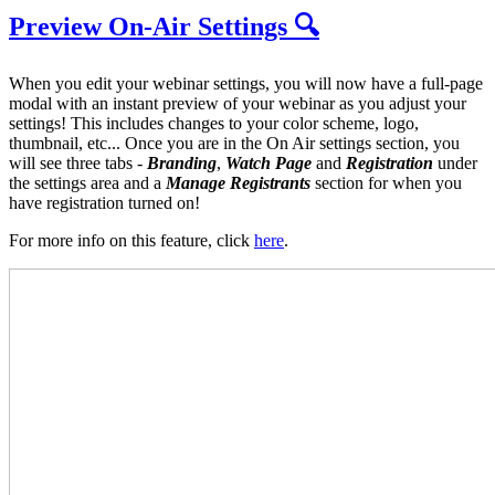
Preview On-Air Settings 🔍
When you edit your webinar settings, you will now have a full-page
modal with an instant preview of your webinar as you adjust your
settings! This includes changes to your color scheme, logo,
thumbnail, etc... Once you are in the On Air settings section, you
will see three tabs -
B
randing
,
W
atch Page
and
Registration
under
the settings area and a
M
anage Registrants
section for when you
have registration turned on!
For more info on this feature, click
here
.