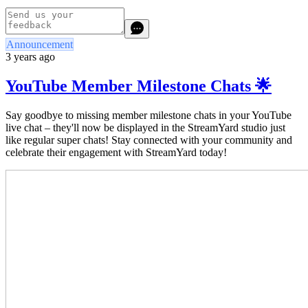
Announcement
3 years ago
YouTube Member Milestone Chats 🌟
Say goodbye to missing
member milestone chats in your YouTube
live chat – they'll now be displayed in the StreamYard studio just
like regular super chats! Stay connected with your community and
celebrate their engagement with StreamYard today!