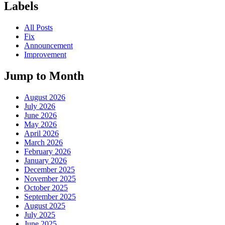
Labels
All Posts
Fix
Announcement
Improvement
Jump to Month
August 2026
July 2026
June 2026
May 2026
April 2026
March 2026
February 2026
January 2026
December 2025
November 2025
October 2025
September 2025
August 2025
July 2025
June 2025