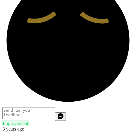
Improvement
3 years ago