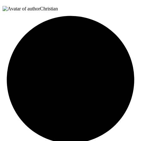
Christian