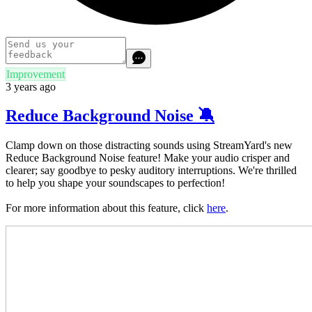
Improvement
3 years ago
Reduce Background Noise 🔕
Clamp down on those distracting sounds using StreamYard's new
Reduce Background Noise feature! Make your audio crisper and
clearer; say goodbye to pesky auditory interruptions. We're thrilled
to help you shape your soundscapes to perfection!
For more information about this feature, click
here
.