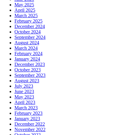
May 2025
April 2025
March 2025
February 2025
December 2024
October 2024
September 2024
August 2024
March 2024
February 2024
January 2024
December 2023
October 2023
September 2023
August 2023
July 2023
June 2023
May 2023
April 2023
March 2023
February 2023
January 2023
December 2022
November 2022
October 2022