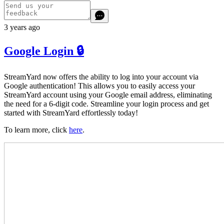
3 years ago
Google Login 🔒
StreamYard now offers the ability to log into your account via
Google authentication! This allows you to easily access your
StreamYard account using your Google email address, eliminating
the need for a 6-digit code. Streamline your login process and get
started with StreamYard effortlessly today!
To learn more, click
here
.