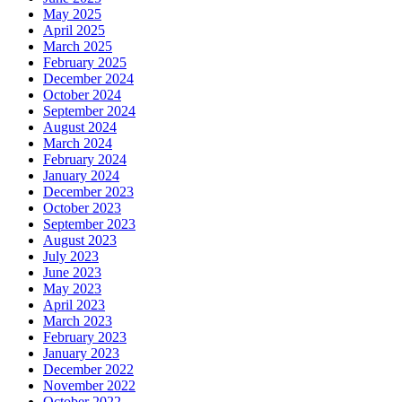
May 2025
April 2025
March 2025
February 2025
December 2024
October 2024
September 2024
August 2024
March 2024
February 2024
January 2024
December 2023
October 2023
September 2023
August 2023
July 2023
June 2023
May 2023
April 2023
March 2023
February 2023
January 2023
December 2022
November 2022
October 2022