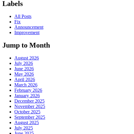
Labels
All Posts
Fix
Announcement
Improvement
Jump to Month
August 2026
July 2026
June 2026
May 2026
April 2026
March 2026
February 2026
January 2026
December 2025
November 2025
October 2025
September 2025
August 2025
July 2025
June 2025