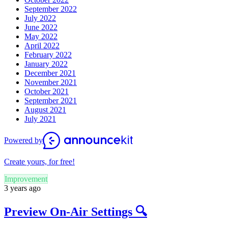
September 2022
July 2022
June 2022
May 2022
April 2022
February 2022
January 2022
December 2021
November 2021
October 2021
September 2021
August 2021
July 2021
Powered by
Create yours, for free!
Improvement
3 years ago
Preview On-Air Settings 🔍