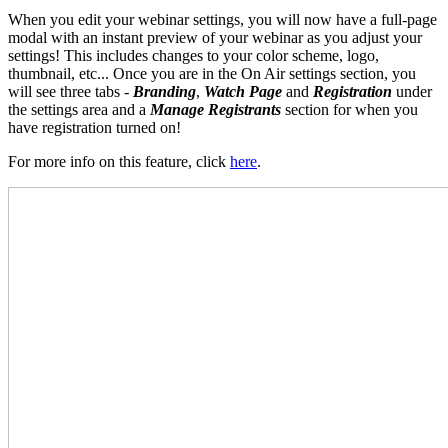
When you edit your webinar settings, you will now have a full-page
modal with an instant preview of your webinar as you adjust your
settings! This includes changes to your color scheme, logo,
thumbnail, etc... Once you are in the On Air settings section, you
will see three tabs -
B
randing
,
W
atch Page
and
Registration
under
the settings area and a
M
anage Registrants
section for when you
have registration turned on!
For more info on this feature, click
here
.