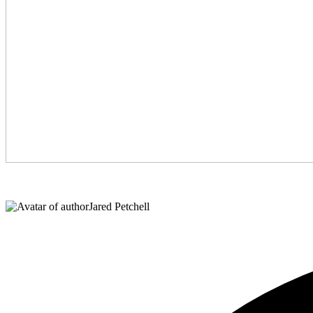
Jared Petchell