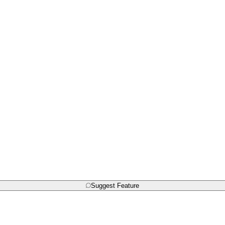
Suggest Feature