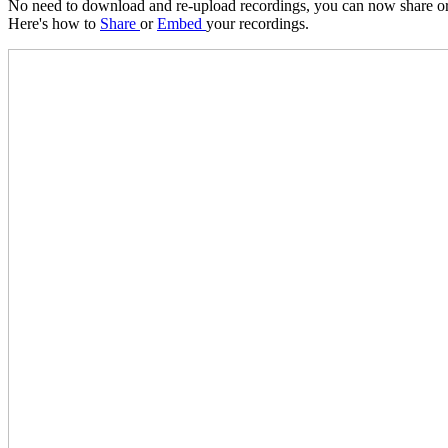
No need to download and re-upload recordings, you can now share or
Here's how to
Share
or
Embed
your recordings.