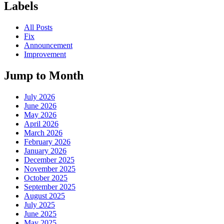
Labels
All Posts
Fix
Announcement
Improvement
Jump to Month
July 2026
June 2026
May 2026
April 2026
March 2026
February 2026
January 2026
December 2025
November 2025
October 2025
September 2025
August 2025
July 2025
June 2025
May 2025