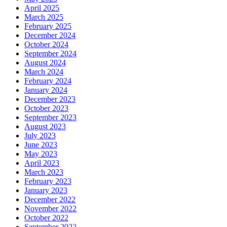
April 2025
March 2025
February 2025
December 2024
October 2024
September 2024
August 2024
March 2024
February 2024
January 2024
December 2023
October 2023
September 2023
August 2023
July 2023
June 2023
May 2023
April 2023
March 2023
February 2023
January 2023
December 2022
November 2022
October 2022
September 2022