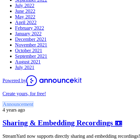
July 2022
June 2022
May 2022
April 2022
February 2022
January 2022
December 2021
November 2021
October 2021
September 2021
August 2021
July 2021
Powered by
Create yours, for free!
Announcement
4 years ago
Sharing & Embedding Recordings 📼
StreamYard now supports directly sharing and embedding recordings!