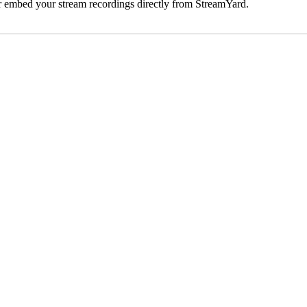
 embed your stream recordings directly from StreamYard.