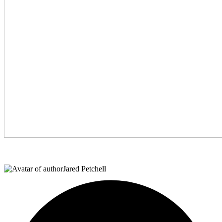
Jared Petchell