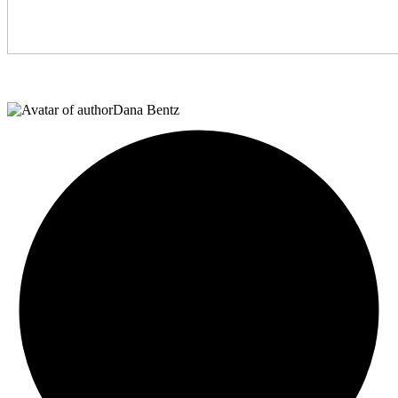
Dana Bentz