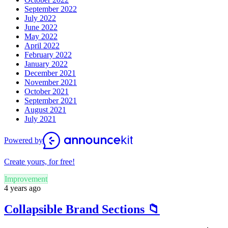
September 2022
July 2022
June 2022
May 2022
April 2022
February 2022
January 2022
December 2021
November 2021
October 2021
September 2021
August 2021
July 2021
Powered by
Create yours, for free!
Improvement
4 years ago
Collapsible Brand Sections 📁