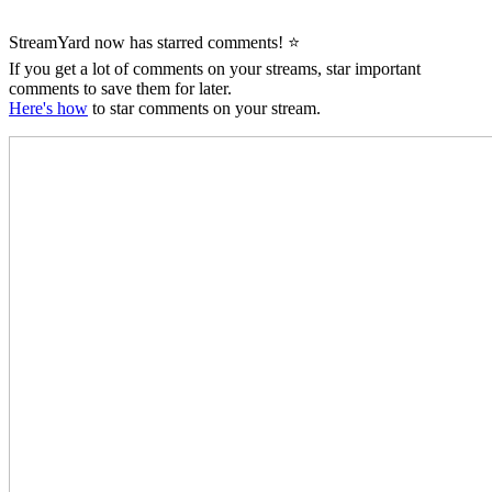
StreamYard now has starred comments! ⭐
If you get a lot of comments on your streams, star important
comments to save them for later.
Here's how
to star comments on your stream.