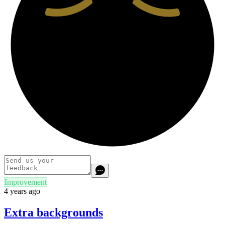
Improvement
4 years ago
Extra backgrounds