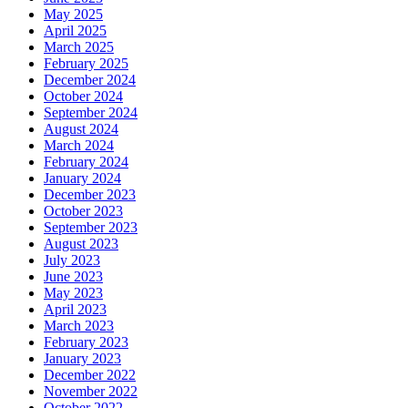
May 2025
April 2025
March 2025
February 2025
December 2024
October 2024
September 2024
August 2024
March 2024
February 2024
January 2024
December 2023
October 2023
September 2023
August 2023
July 2023
June 2023
May 2023
April 2023
March 2023
February 2023
January 2023
December 2022
November 2022
October 2022