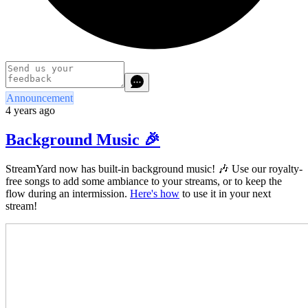
Announcement
4 years ago
Background Music 🎉
StreamYard now has built-in background music! 🎶
Use our royalty-
free songs to add some ambiance to your streams, or to keep the
flow during an intermission.
Here's how
to use it in your next
stream!