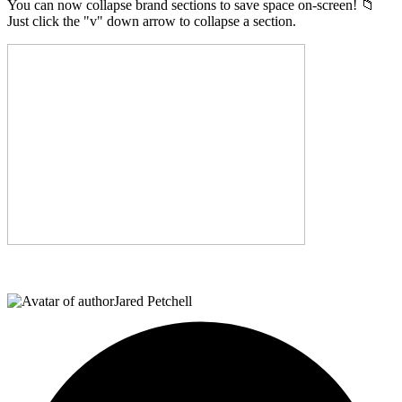
You can now collapse brand sections to save space on-screen! 📁
Just click the "v" down arrow to collapse a section.
Jared Petchell