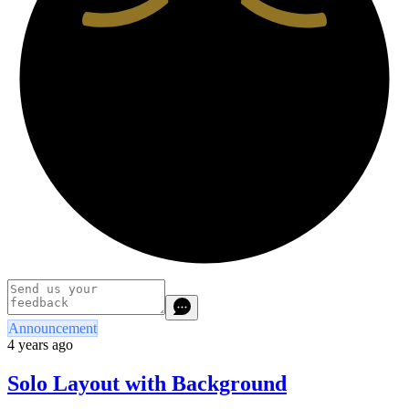
Announcement
4 years ago
Solo Layout with Background