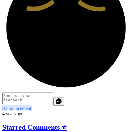
Announcement
4 years ago
Starred Comments ⭐