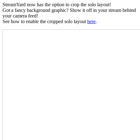
StreamYard now has the option to crop the solo layout!
Got a fancy background graphic? Show it off in your stream behind
your camera feed!
See how to enable the cropped solo layout
here
.