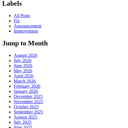
Labels
All Posts
Fix
Announcement
Improvement
Jump to Month
August 2026
July 2026
June 2026
May 2026
April 2026
March 2026
February 2026
January 2026
December 2025
November 2025
October 2025
September 2025
August 2025
July 2025
June 2025