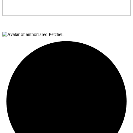
Jared Petchell