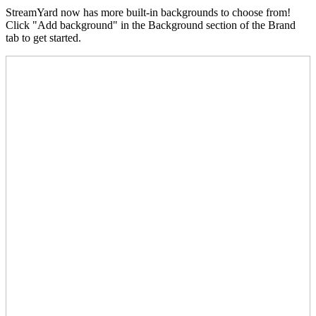
StreamYard now has more built-in backgrounds to choose from!
Click "Add background" in the Background section of the Brand
tab to get started.