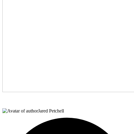
Jared Petchell