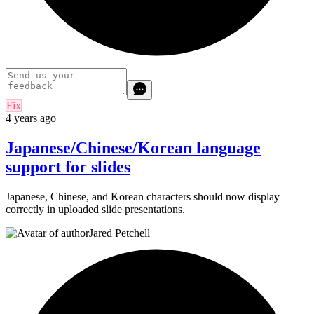
Fix
4 years ago
Japanese/Chinese/Korean language
support for slides
Japanese, Chinese, and Korean characters should now display
correctly in uploaded slide presentations.
Jared Petchell