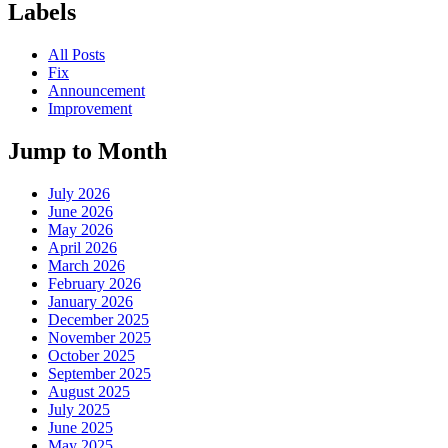
Labels
All Posts
Fix
Announcement
Improvement
Jump to Month
July 2026
June 2026
May 2026
April 2026
March 2026
February 2026
January 2026
December 2025
November 2025
October 2025
September 2025
August 2025
July 2025
June 2025
May 2025