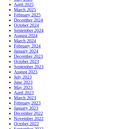
April 2025
March 2025
February 2025
December 2024
October 2024
September 2024
August 2024
March 2024
February 2024
January 2024
December 2023
October 2023
September 2023
August 2023
July 2023
June 2023
May 2023
April 2023
March 2023
February 2023
January 2023
December 2022
November 2022
October 2022
September 2022