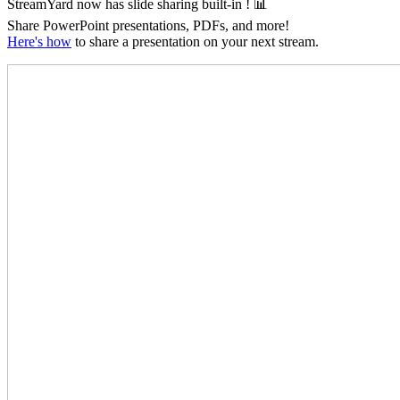
StreamYard now has slide sharing
built-in
! 📊
Share PowerPoint presentations, PDFs, and more!
Here's how
to share a presentation on your next stream.