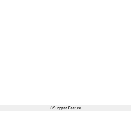
Suggest Feature