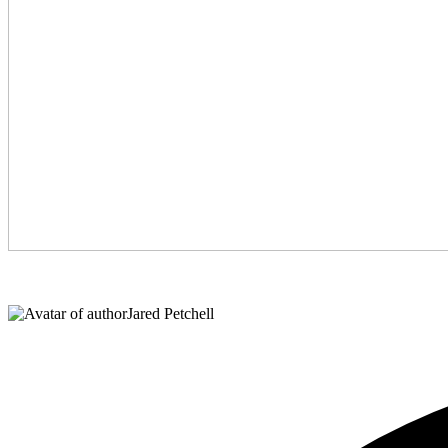
Jared Petchell