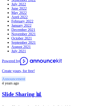
July 2022
June 2022
May 2022
April 2022
February 2022
January 2022
December 2021
November 2021
October 2021
September 2021
August 2021
July 2021
Powered by
Create yours, for free!
Announcement
4 years ago
Slide Sharing 📊