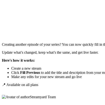
Creating another episode of your series? You can now quickly fill in t
Update what’s changed, keep what’s the same, and get live faster.
Here's how it works:
Create a new stream
Click
Fill Previous
to add the title and description from your m
Make any edits for your new stream and go live
📍 Available on all plans
Streamyard Team