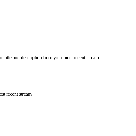
he title and description from your most recent stream.
ost recent stream