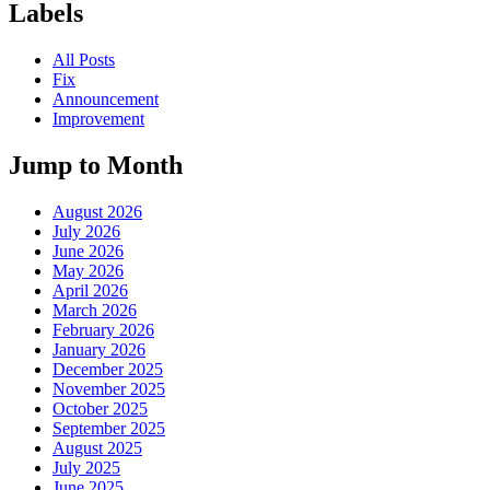
Labels
All Posts
Fix
Announcement
Improvement
Jump to Month
August 2026
July 2026
June 2026
May 2026
April 2026
March 2026
February 2026
January 2026
December 2025
November 2025
October 2025
September 2025
August 2025
July 2025
June 2025