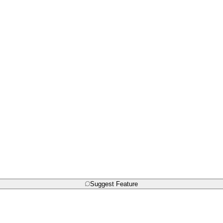
Suggest Feature