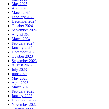
May 2025
April 2025
March 2025
February 2025
December 2024
October 2024
September 2024
August 2024
March 2024
February 2024
January 2024
December 2023
October 2023
September 2023
August 2023
July 2023
June 2023
May 2023
April 2023
March 2023
February 2023
January 2023
December 2022
November 2022
October 2022