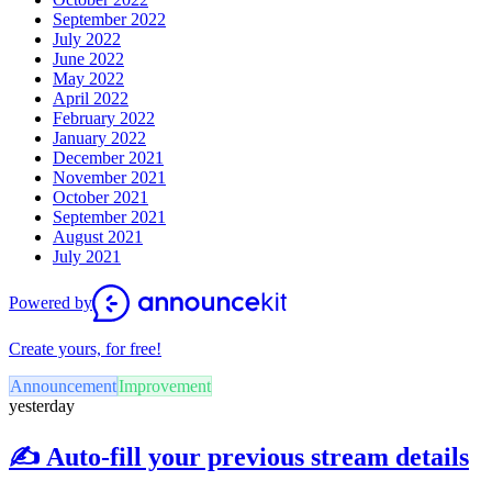
September 2022
July 2022
June 2022
May 2022
April 2022
February 2022
January 2022
December 2021
November 2021
October 2021
September 2021
August 2021
July 2021
Powered by
Create yours, for free!
Announcement
Improvement
yesterday
✍️ Auto-fill your previous stream details