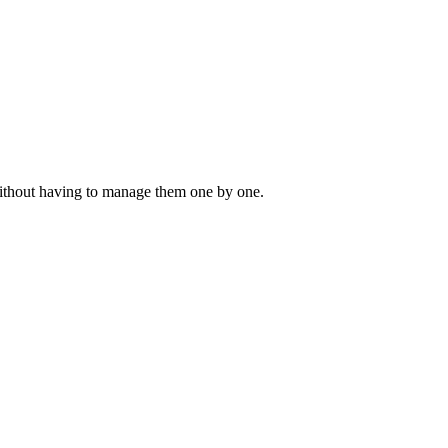
 without having to manage them one by one.