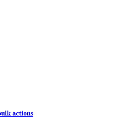
bulk actions