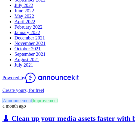
July 2022
June 2022
May 2022
April 2022
February 2022
January 2022
December 2021
November 2021
October 2021
September 2021
August 2021
July 2021
Powered by
Create yours, for free!
Announcement
Improvement
a month ago
🧹 Clean up your media assets faster with 