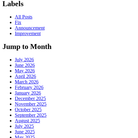
Labels
All Posts
Fix
Announcement
Improvement
Jump to Month
July 2026
June 2026
May 2026
April 2026
March 2026
February 2026
January 2026
December 2025
November 2025
October 2025
September 2025
August 2025
July 2025
June 2025
May 2025