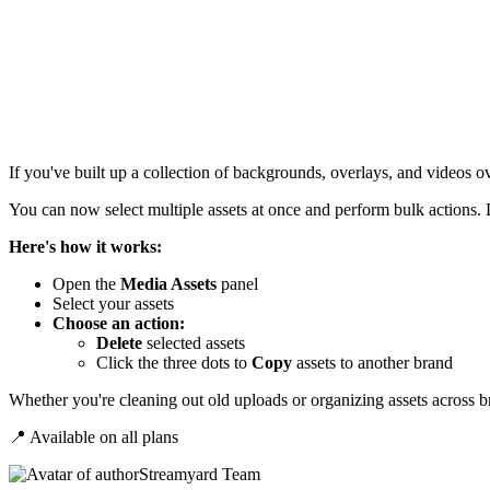
If you've built up a collection of backgrounds, overlays, and videos ov
You can now select multiple assets at once and perform bulk actions.
Here's how it works:
Open the
Media Assets
panel
Select your assets
Choose an action:
Delete
selected
assets
Click the three dots to
Copy
assets to another brand
Whether you're cleaning out old uploads or organizing assets across br
📍 Available on all plans
Streamyard Team