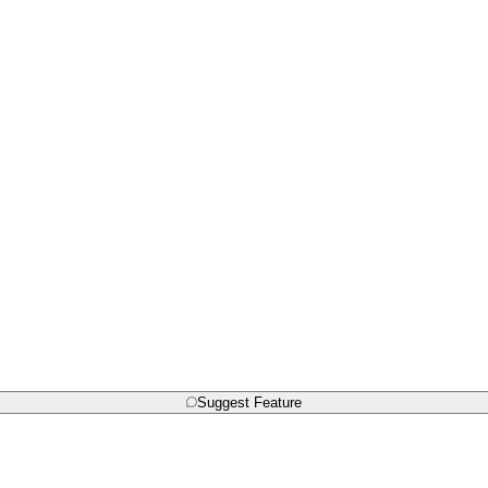
Suggest Feature