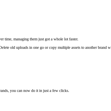
er time, managing them just got a whole lot faster.
 Delete old uploads in one go or copy multiple assets to another brand
ands, you can now do it in just a few clicks.