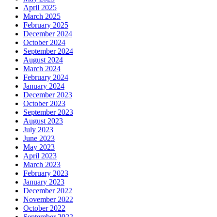
April 2025
March 2025
February 2025
December 2024
October 2024
September 2024
August 2024
March 2024
February 2024
January 2024
December 2023
October 2023
September 2023
August 2023
July 2023
June 2023
May 2023
April 2023
March 2023
February 2023
January 2023
December 2022
November 2022
October 2022
September 2022