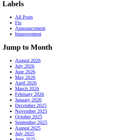
Labels
All Posts
Fix
Announcement
Improvement
Jump to Month
August 2026
July 2026
June 2026
May 2026
April 2026
March 2026
February 2026
January 2026
December 2025
November 2025
October 2025
September 2025
August 2025
July 2025
June 2025