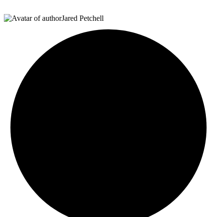
Jared Petchell