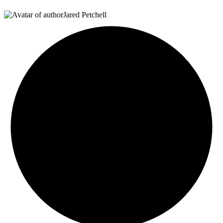
Jared Petchell