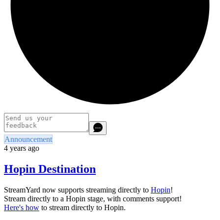
Announcement
4 years ago
Hopin Destination
StreamYard now supports streaming directly to
Hopin
!
Stream directly to a Hopin stage, with comments support!
Here's how
to stream directly to Hopin.