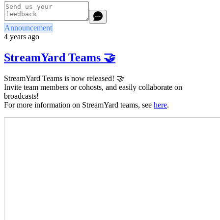
Announcement
4 years ago
StreamYard Teams 🤝
StreamYard Teams is now released! 🤝
Invite team members or cohosts, and easily collaborate on
broadcasts!
For more information on StreamYard teams, see
here
.