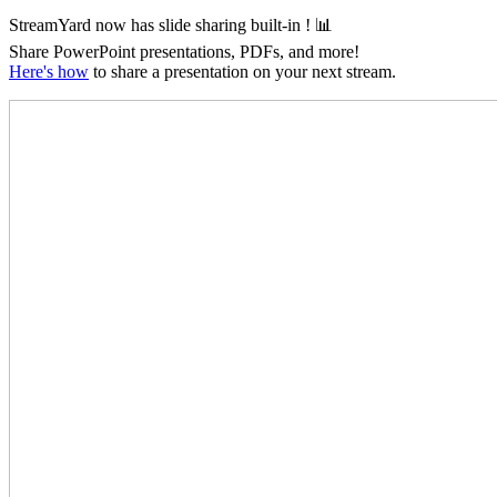
StreamYard now has slide sharing
built-in
! 📊
Share PowerPoint presentations, PDFs, and more!
Here's how
to share a presentation on your next stream.