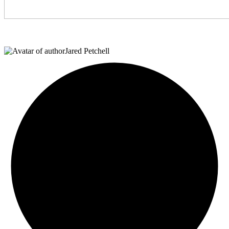
Jared Petchell