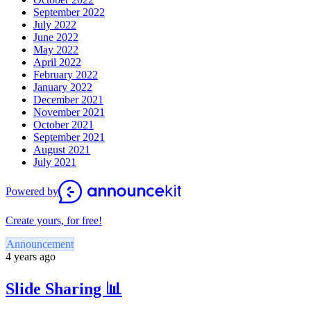
September 2022
July 2022
June 2022
May 2022
April 2022
February 2022
January 2022
December 2021
November 2021
October 2021
September 2021
August 2021
July 2021
Powered by
Create yours, for free!
Announcement
4 years ago
Slide Sharing 📊