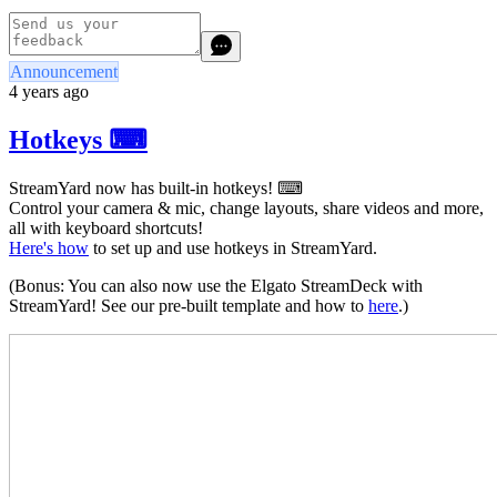
Announcement
4 years ago
Hotkeys ⌨
StreamYard now has built-in hotkeys! ⌨
Control your camera & mic, change layouts, share videos and more,
all with keyboard shortcuts!
Here's how
to set up and use hotkeys in StreamYard.
(Bonus: You can also now use the Elgato StreamDeck with
StreamYard! See our pre-built template and how to
here
.)