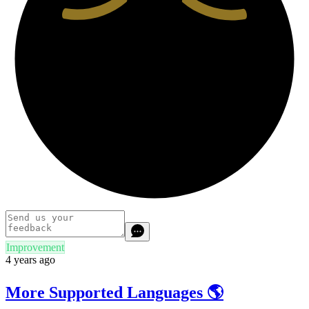
Improvement
4 years ago
More Supported Languages 🌎