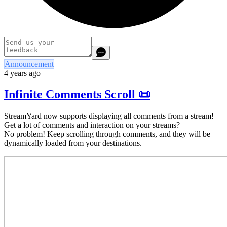
Announcement
4 years ago
Infinite Comments Scroll 📜
StreamYard now supports displaying all comments from a stream!
Get a lot of comments and interaction on your streams?
No problem! Keep scrolling through comments, and they will be
dynamically loaded from your destinations.