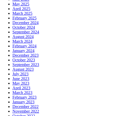
May 2025
April 2025
March 2025
February 2025
December 2024
October 2024
September 2024
August 2024
March 2024
February 2024
January 2024
December 2023
October 2023
September 2023
August 2023
July 2023
June 2023
May 2023
April 2023
March 2023
February 2023
January 2023
December 2022
November 2022
October 2022