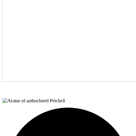
Jared Petchell