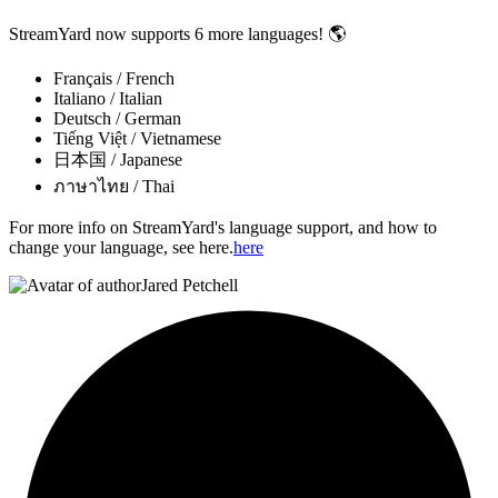
StreamYard now supports 6 more languages! 🌎
Français / French
Italiano / Italian
Deutsch / German
Tiếng Việt / Vietnamese
日本国 / Japanese
ภาษาไทย / Thai
For more info on StreamYard's language support, and how to
change your language, see here.
here
Jared Petchell