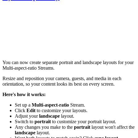
You can now create separate portrait and landscape layouts for your
Multi-aspect-ratio Streams.
Resize and reposition your camera, guests, and media in each
orientation, so your content looks its best on every screen.
Here's how it works:
Set up a
M
ulti-aspect-ratio
Stream.
Click
Edit
to customize your layouts.
Adjust your
l
andscape
layout.
Switch to
p
ortrait
to customize your portrait layout.
Any changes you make to the
p
ortrait
layout won't affect the
l
andscape
layout.