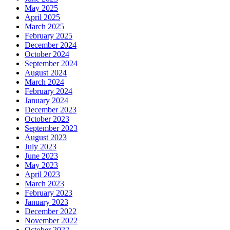
May 2025
April 2025
March 2025
February 2025
December 2024
October 2024
September 2024
August 2024
March 2024
February 2024
January 2024
December 2023
October 2023
September 2023
August 2023
July 2023
June 2023
May 2023
April 2023
March 2023
February 2023
January 2023
December 2022
November 2022
October 2022