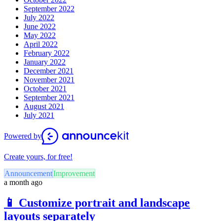
September 2022
July 2022
June 2022
May 2022
April 2022
February 2022
January 2022
December 2021
November 2021
October 2021
September 2021
August 2021
July 2021
Powered by
Create yours, for free!
Announcement
Improvement
a month ago
📱 Customize portrait and landscape
layouts separately