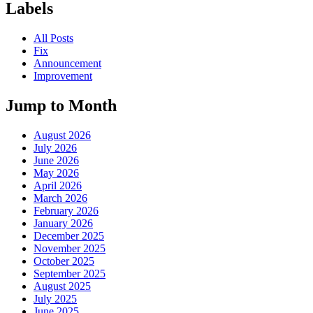
Labels
All Posts
Fix
Announcement
Improvement
Jump to Month
August 2026
July 2026
June 2026
May 2026
April 2026
March 2026
February 2026
January 2026
December 2025
November 2025
October 2025
September 2025
August 2025
July 2025
June 2025