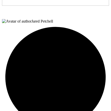
Jared Petchell