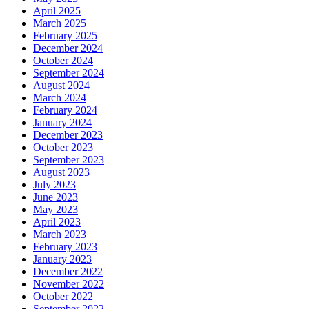
April 2025
March 2025
February 2025
December 2024
October 2024
September 2024
August 2024
March 2024
February 2024
January 2024
December 2023
October 2023
September 2023
August 2023
July 2023
June 2023
May 2023
April 2023
March 2023
February 2023
January 2023
December 2022
November 2022
October 2022
September 2022