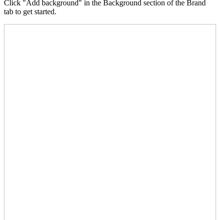
Click "Add background" in the Background section of the Brand
tab to get started.