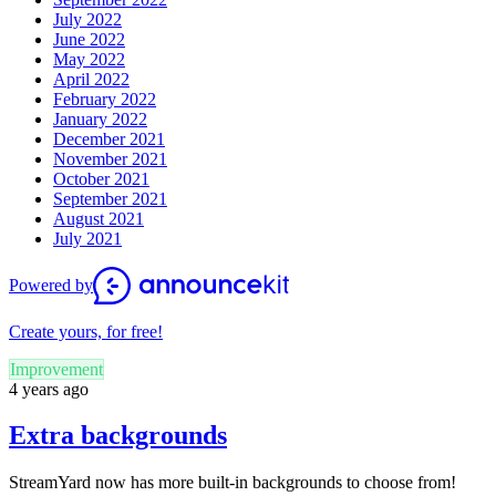
July 2022
June 2022
May 2022
April 2022
February 2022
January 2022
December 2021
November 2021
October 2021
September 2021
August 2021
July 2021
Powered by
Create yours, for free!
Improvement
4 years ago
Extra backgrounds
StreamYard now has more built-in backgrounds to choose from!