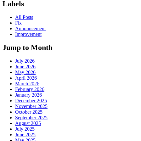
Labels
All Posts
Fix
Announcement
Improvement
Jump to Month
July 2026
June 2026
May 2026
April 2026
March 2026
February 2026
January 2026
December 2025
November 2025
October 2025
September 2025
August 2025
July 2025
June 2025
May 2025