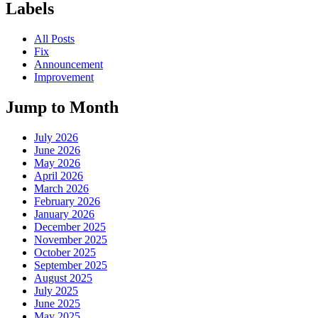
Labels
All Posts
Fix
Announcement
Improvement
Jump to Month
July 2026
June 2026
May 2026
April 2026
March 2026
February 2026
January 2026
December 2025
November 2025
October 2025
September 2025
August 2025
July 2025
June 2025
May 2025