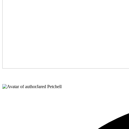
Jared Petchell