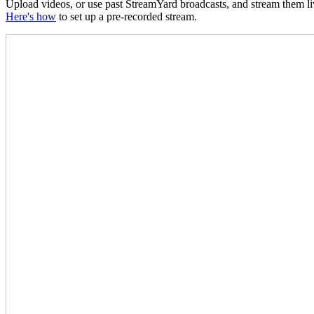
Upload videos, or use past StreamYard broadcasts, and stream them liv
Here's how
to set up a pre-recorded stream.