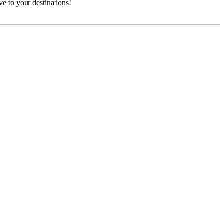
e to your destinations!