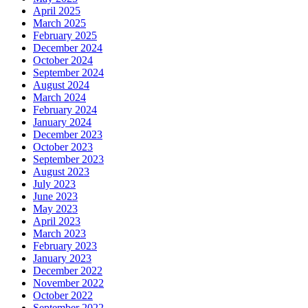
April 2025
March 2025
February 2025
December 2024
October 2024
September 2024
August 2024
March 2024
February 2024
January 2024
December 2023
October 2023
September 2023
August 2023
July 2023
June 2023
May 2023
April 2023
March 2023
February 2023
January 2023
December 2022
November 2022
October 2022
September 2022