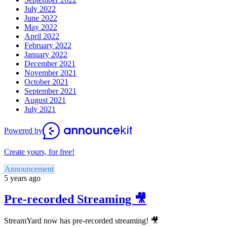
July 2022
June 2022
May 2022
April 2022
February 2022
January 2022
December 2021
November 2021
October 2021
September 2021
August 2021
July 2021
Powered by
Create yours, for free!
Announcement
5 years ago
Pre-recorded Streaming 🎥
StreamYard now has pre-recorded streaming! 🎥