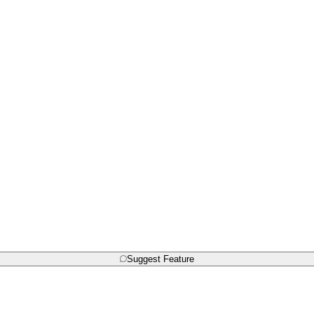
Suggest Feature