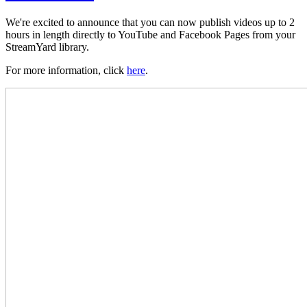
We're excited to announce that you can now publish videos up to 2
hours in length directly to YouTube and Facebook Pages from your
StreamYard library.
For more information, click
here
.