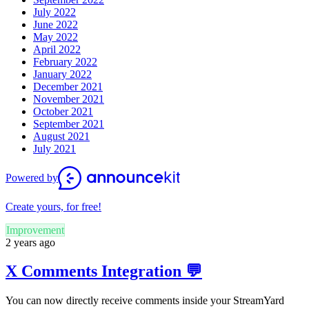
July 2022
June 2022
May 2022
April 2022
February 2022
January 2022
December 2021
November 2021
October 2021
September 2021
August 2021
July 2021
Powered by
Create yours, for free!
Improvement
2 years ago
X Comments Integration 💬
You can now directly receive comments inside your StreamYard