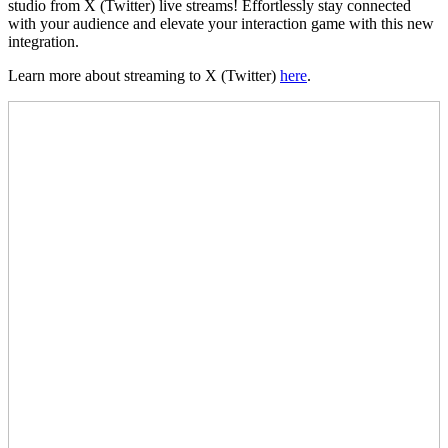
studio from X (Twitter) live streams! Effortlessly stay connected
with your audience and elevate your interaction game with this new
integration.
Learn more about streaming to X (Twitter)
here
.