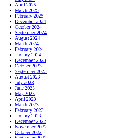
April 2025
March 2025
February 2025
December 2024
October 2024
September 2024
August 2024
March 2024
February 2024
January 2024
December 2023
October 2023
September 2023
August 2023
July 2023
June 2023
May 2023
April 2023
March 2023
February 2023
January 2023
December 2022
November 2022
October 2022
September 2022