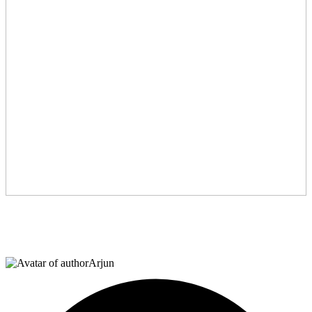
Arjun