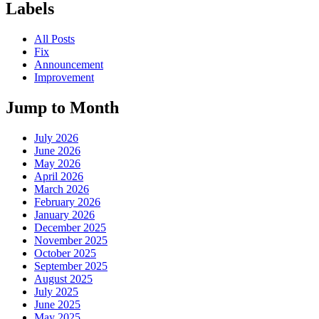
Labels
All Posts
Fix
Announcement
Improvement
Jump to Month
July 2026
June 2026
May 2026
April 2026
March 2026
February 2026
January 2026
December 2025
November 2025
October 2025
September 2025
August 2025
July 2025
June 2025
May 2025