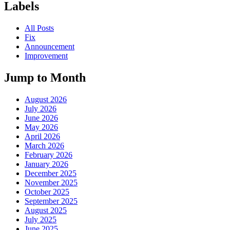
Labels
All Posts
Fix
Announcement
Improvement
Jump to Month
August 2026
July 2026
June 2026
May 2026
April 2026
March 2026
February 2026
January 2026
December 2025
November 2025
October 2025
September 2025
August 2025
July 2025
June 2025