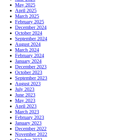
May 2025
April 2025
March 2025
February 2025
December 2024
October 2024
September 2024
August 2024
March 2024
February 2024
January 2024
December 2023
October 2023
September 2023
August 2023
July 2023
June 2023
May 2023
April 2023
March 2023
February 2023
January 2023
December 2022
November 2022
October 2022