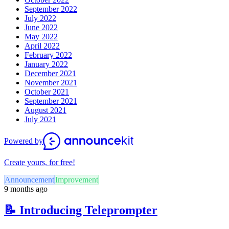
September 2022
July 2022
June 2022
May 2022
April 2022
February 2022
January 2022
December 2021
November 2021
October 2021
September 2021
August 2021
July 2021
Powered by
Create yours, for free!
Announcement
Improvement
9 months ago
📝 Introducing Teleprompter