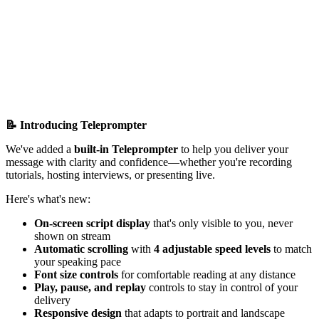
📝 Introducing Teleprompter
We've added a
built-in Teleprompter
to help you deliver your
message with clarity and confidence—whether you're recording
tutorials, hosting interviews, or presenting live.
Here's what's new:
On-screen script display
that's only visible to you, never
shown on stream
Automatic scrolling
with
4 adjustable speed levels
to match
your speaking pace
Font size controls
for comfortable reading at any distance
Play, pause, and replay
controls to stay in control of your
delivery
Responsive design
that adapts to portrait and landscape