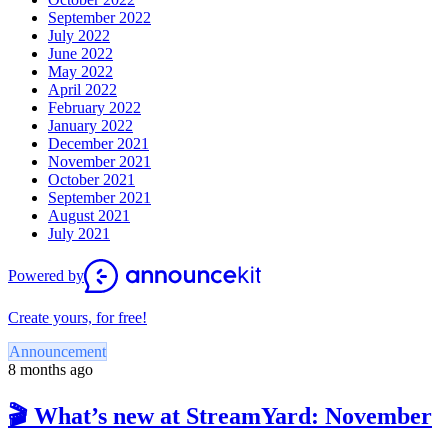
September 2022
July 2022
June 2022
May 2022
April 2022
February 2022
January 2022
December 2021
November 2021
October 2021
September 2021
August 2021
July 2021
Powered by
Create yours, for free!
Announcement
8 months ago
🎬 What’s new at StreamYard: November