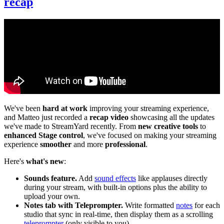
recap
We've been
hard at work
improving your streaming experience,
and Matteo just recorded a
recap video
showcasing all the updates
we've made to StreamYard recently. From
new creative tools
to
enhanced Stage control
, we've focused on making your streaming
experience
smoother
and more
professional
.
Here's
what's new
:
Sounds feature.
Add
sound effects
like applauses directly
during your stream, with built-in options plus the ability to
upload your own.
Notes tab with Teleprompter.
Write formatted
notes
for each
studio that sync in real-time, then display them as a scrolling
teleprompter
(only visible to you).