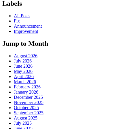
Labels
All Posts
Fix
Announcement
Improvement
Jump to Month
August 2026
July 2026
June 2026
May 2026
April 2026
March 2026
February 2026
January 2026
December 2025
November 2025
October 2025
September 2025
August 2025
July 2025
June 2025