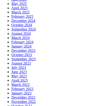
May 2025
April 2025
March 2025
February 2025
December 2024
October 2024
September 2024
August 2024
March 2024
February 2024
January 2024
December 2023
October 2023
September 2023
August 2023
July 2023
June 2023
May 2023
April 2023
March 2023
February 2023
January 2023
December 2022
November 2022
October 2022