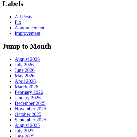
Labels
All Posts
Fix
Announcement
Improvement
Jump to Month
August 2026
July 2026
June 2026
May 2026
April 2026
March 2026
February 2026
January 2026
December 2025
November 2025
October 2025
September 2025
August 2025
July 2025
June 2025