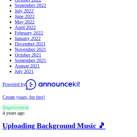
September 2022
July 2022
June 2022
May 2022
April 2022
February 2022
January 2022
December 2021
November 2021
October 2021
September 2021
August 2021
July 2021
Powered by
Create yours, for free!
Improvement
4 years ago
Uploading Background Music 🎵