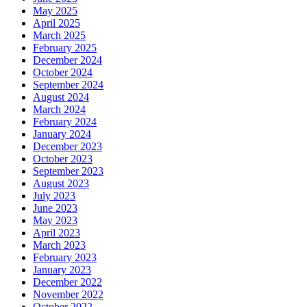
May 2025
April 2025
March 2025
February 2025
December 2024
October 2024
September 2024
August 2024
March 2024
February 2024
January 2024
December 2023
October 2023
September 2023
August 2023
July 2023
June 2023
May 2023
April 2023
March 2023
February 2023
January 2023
December 2022
November 2022
October 2022