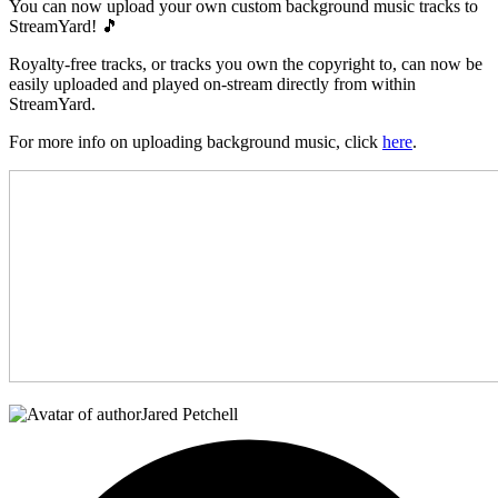
You can now upload your own custom background music tracks to
StreamYard! 🎵
Royalty-free tracks, or tracks you own the copyright to, can now be
easily uploaded and played on-stream directly from within
StreamYard.
For more info on uploading background music, click
here
.
Jared Petchell