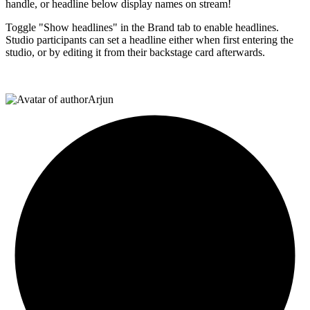
handle, or headline below display names on stream!
Toggle "Show headlines" in the Brand tab to enable headlines.
Studio participants can set a headline either when first entering the
studio, or by editing it from their backstage card afterwards.
Arjun