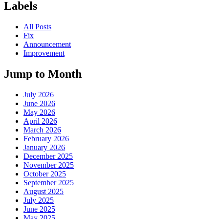
Labels
All Posts
Fix
Announcement
Improvement
Jump to Month
July 2026
June 2026
May 2026
April 2026
March 2026
February 2026
January 2026
December 2025
November 2025
October 2025
September 2025
August 2025
July 2025
June 2025
May 2025