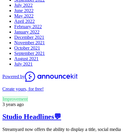
July 2022
June 2022
May 2022
April 2022
February 2022
January 2022
December 2021
November 2021
October 2021
September 2021
August 2021
July 2021
Powered by
Create yours, for free!
Improvement
3 years ago
Studio Headlines💬
Streamyard now offers the ability to display a title, social media