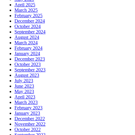
April 2025
March 2025
February 2025
December 2024
October 2024
September 2024
August 2024
March 2024
February 2024
January 2024
December 2023
October 2023
September 2023
August 2023
July 2023
June 2023
May 2023
April 2023
March 2023
February 2023
January 2023
December 2022
November 2022
October 2022
September 2022