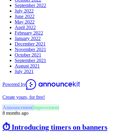
September 2022
July 2022
June 2022
May 2022
April 2022
February 2022
January 2022
December 2021
November 2021
October 2021
September 2021
August 2021
July 2021
Powered by
Create yours, for free!
Announcement
Improvement
8 months ago
⏱️ Introducing timers on banners