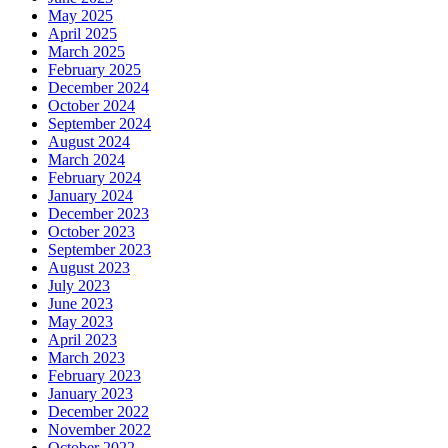
May 2025
April 2025
March 2025
February 2025
December 2024
October 2024
September 2024
August 2024
March 2024
February 2024
January 2024
December 2023
October 2023
September 2023
August 2023
July 2023
June 2023
May 2023
April 2023
March 2023
February 2023
January 2023
December 2022
November 2022
October 2022