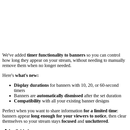
We've added
timer functionality to banners
so you can control
how long they appear on your stream, without needing to manually
remove them when no longer needed.
Here's
what's new:
Display durations
for banners with 10, 20, or 60-second
timers
Banners are
automatically dismissed
after the set duration
Compatibility
with all your existing banner designs
Perfect when you want to share information
for a limited time
:
banners appear
long enough for your viewers to notice
, then clear
themselves so your stream stays
focused
and
uncluttered
.