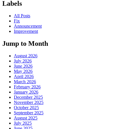
Labels
All Posts
Fix
Announcement
Improvement
Jump to Month
August 2026
July 2026
June 2026
May 2026
April 2026
March 2026
February 2026
January 2026
December 2025
November 2025
October 2025
September 2025
August 2025
July 2025
June 2025