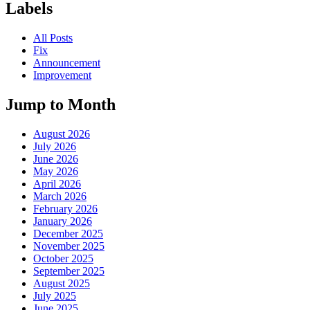
Labels
All Posts
Fix
Announcement
Improvement
Jump to Month
August 2026
July 2026
June 2026
May 2026
April 2026
March 2026
February 2026
January 2026
December 2025
November 2025
October 2025
September 2025
August 2025
July 2025
June 2025