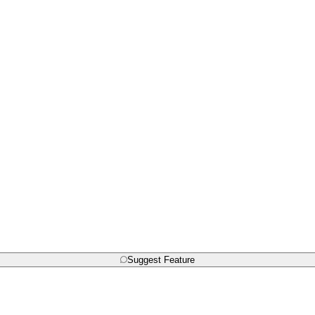
Suggest Feature