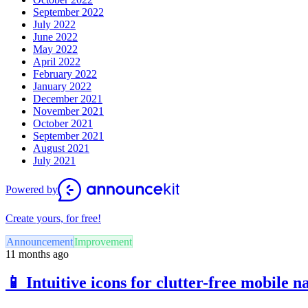
September 2022
July 2022
June 2022
May 2022
April 2022
February 2022
January 2022
December 2021
November 2021
October 2021
September 2021
August 2021
July 2021
Powered by
Create yours, for free!
Announcement
Improvement
11 months ago
📱 Intuitive icons for clutter-free mobile n