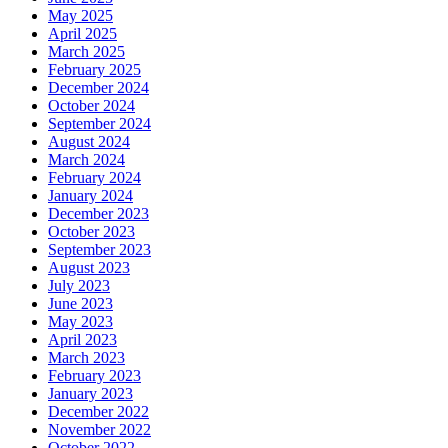
May 2025
April 2025
March 2025
February 2025
December 2024
October 2024
September 2024
August 2024
March 2024
February 2024
January 2024
December 2023
October 2023
September 2023
August 2023
July 2023
June 2023
May 2023
April 2023
March 2023
February 2023
January 2023
December 2022
November 2022
October 2022