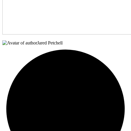
Jared Petchell