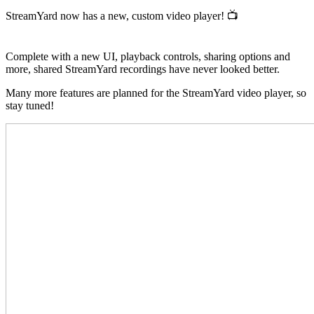
StreamYard now has a new, custom video player! 📺
Complete with a new UI, playback controls, sharing options and
more, shared StreamYard recordings have never looked better.
Many more features are planned for the StreamYard video player, so
stay tuned!