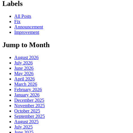
Labels
All Posts
Fix
Announcement
Improvement
Jump to Month
August 2026
July 2026
June 2026
May 2026
April 2026
March 2026
February 2026
January 2026
December 2025
November 2025
October 2025
September 2025
August 2025
July 2025
June 2025