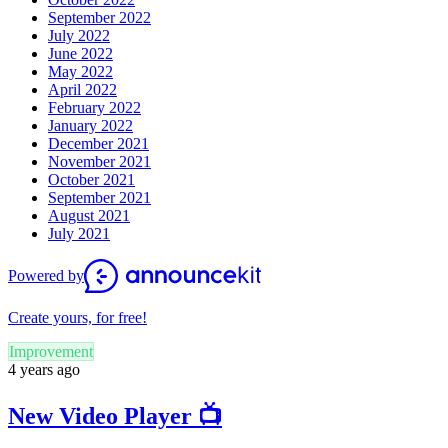
September 2022
July 2022
June 2022
May 2022
April 2022
February 2022
January 2022
December 2021
November 2021
October 2021
September 2021
August 2021
July 2021
Powered by
Create yours, for free!
Improvement
4 years ago
New Video Player 📺