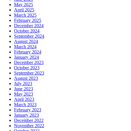
May 2025
April 2025
March 2025
February 2025
December 2024
October 2024
September 2024
August 2024
March 2024
February 2024
January 2024
December 2023
October 2023
September 2023
August 2023
July 2023
June 2023
May 2023
April 2023
March 2023
February 2023
January 2023
December 2022
November 2022
October 2022