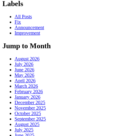
Labels
All Posts
Fix
Announcement
Improvement
Jump to Month
August 2026
July 2026
June 2026
May 2026
April 2026
March 2026
February 2026
January 2026
December 2025
November 2025
October 2025
September 2025
August 2025
July 2025
June 2025