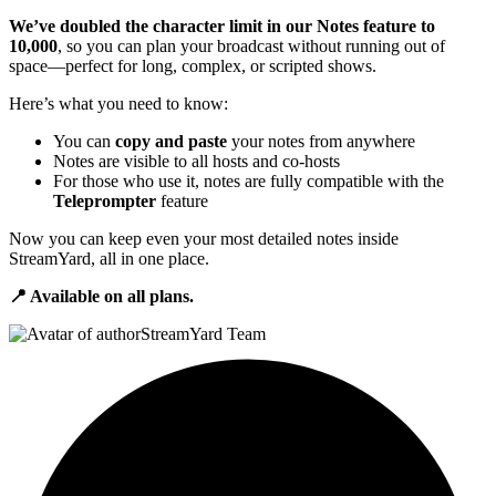
We’ve doubled the character limit in our Notes feature to
10,000
, so you can plan your broadcast without running out of
space—perfect for long, complex, or scripted shows.
Here’s what you need to know:
You can
copy and paste
your notes from anywhere
Notes are visible to all hosts and co-hosts
For those who use it, notes are fully compatible with the
Teleprompter
feature
Now you can keep even your most detailed notes inside
StreamYard, all in one place.
📍 Available on all plans.
StreamYard Team