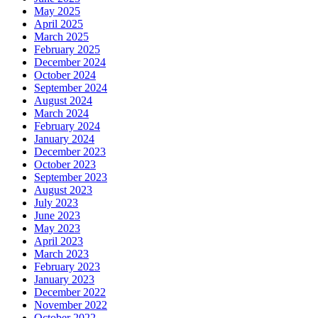
May 2025
April 2025
March 2025
February 2025
December 2024
October 2024
September 2024
August 2024
March 2024
February 2024
January 2024
December 2023
October 2023
September 2023
August 2023
July 2023
June 2023
May 2023
April 2023
March 2023
February 2023
January 2023
December 2022
November 2022
October 2022