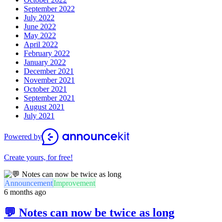
September 2022
July 2022
June 2022
May 2022
April 2022
February 2022
January 2022
December 2021
November 2021
October 2021
September 2021
August 2021
July 2021
Powered by
Create yours, for free!
Announcement
Improvement
6 months ago
💬 Notes can now be twice as long