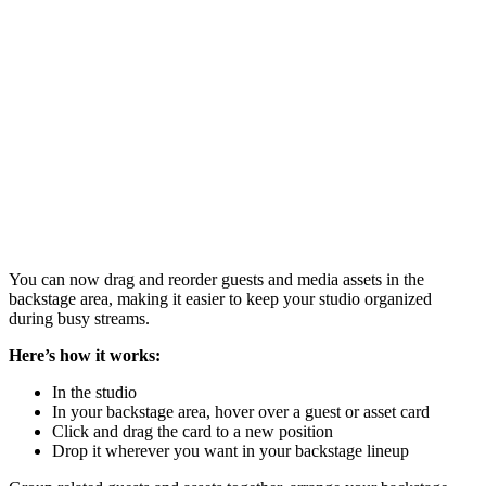
You can now drag and reorder guests and media assets in the
backstage area, making it easier to keep your studio organized
during busy streams.
Here’s how it works:
In the studio
In your backstage area, hover over a guest or asset card
Click and drag the card to a new position
Drop it wherever you want in your backstage lineup