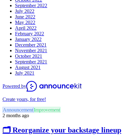
September 2022
July 2022
June 2022
May 2022
April 2022
February 2022
January 2022
December 2021
November 2021
October 2021
September 2021
August 2021
July 2021
Powered by
Create yours, for free!
Announcement
Improvement
2 months ago
🗂️ Reorganize your backstage lineup