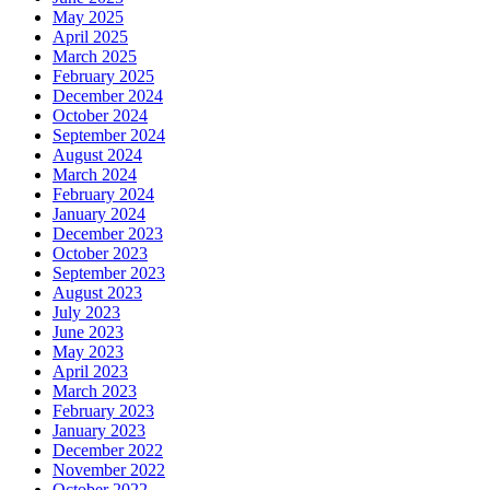
May 2025
April 2025
March 2025
February 2025
December 2024
October 2024
September 2024
August 2024
March 2024
February 2024
January 2024
December 2023
October 2023
September 2023
August 2023
July 2023
June 2023
May 2023
April 2023
March 2023
February 2023
January 2023
December 2022
November 2022
October 2022