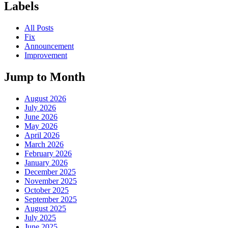
Labels
All Posts
Fix
Announcement
Improvement
Jump to Month
August 2026
July 2026
June 2026
May 2026
April 2026
March 2026
February 2026
January 2026
December 2025
November 2025
October 2025
September 2025
August 2025
July 2025
June 2025