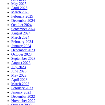
May 2025
April 2025
March 2025
February 2025
December 2024
October 2024
September 2024
August 2024
March 2024
February 2024
January 2024
December 2023
October 2023
September 2023
August 2023
July 2023
June 2023
May 2023
April 2023
March 2023
February 2023
January 2023
December 2022
November 2022
October 2022