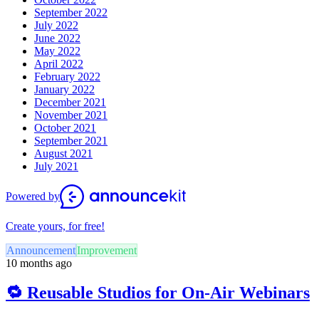
September 2022
July 2022
June 2022
May 2022
April 2022
February 2022
January 2022
December 2021
November 2021
October 2021
September 2021
August 2021
July 2021
Powered by
Create yours, for free!
Announcement
Improvement
10 months ago
🔁 Reusable Studios for On-Air Webinars