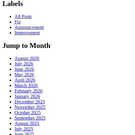
Labels
All Posts
Fix
Announcement
Improvement
Jump to Month
August 2026
July 2026
June 2026
May 2026
April 2026
March 2026
February 2026
January 2026
December 2025
November 2025
October 2025
September 2025
August 2025
July 2025
June 2025