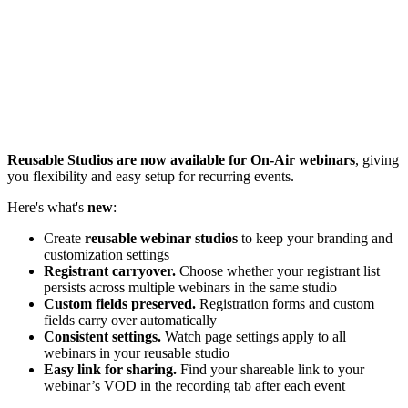
Reusable Studios are now available for On-Air webinars
, giving
you flexibility and easy setup for recurring events.
Here's what's
new
:
Create
reusable webinar studios
to keep your branding and
customization settings
Registrant carryover.
Choose whether your registrant list
persists across multiple webinars in the same studio
Custom fields preserved.
Registration forms and custom
fields carry over automatically
Consistent settings.
Watch page settings apply to all
webinars in your reusable studio
Easy link for sharing.
Find your shareable link to your
webinar’s VOD in the recording tab after each event