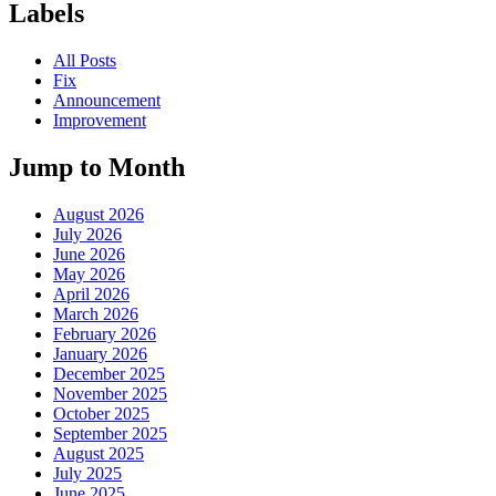
Labels
All Posts
Fix
Announcement
Improvement
Jump to Month
August 2026
July 2026
June 2026
May 2026
April 2026
March 2026
February 2026
January 2026
December 2025
November 2025
October 2025
September 2025
August 2025
July 2025
June 2025