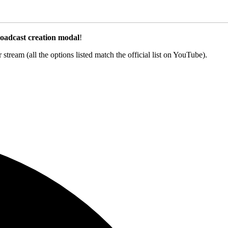
oadcast creation modal
!
ream (all the options listed match the official list on YouTube).