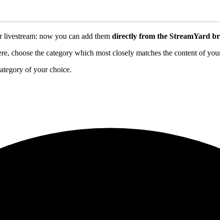
ur livestream: now you can add them
directly from the StreamYard br
e, choose the category which most closely matches the content of your st
ategory of your choice.