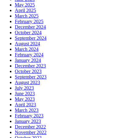
May 2025
April 2025
March 2025
February 2025
December 2024
October 2024
September 2024
August 2024
March 2024
February 2024
January 2024
December 2023
October 2023
September 2023
August 2023
July 2023
June 2023
May 2023
April 2023
March 2023
February 2023
January 2023
December 2022
November 2022
October 2022