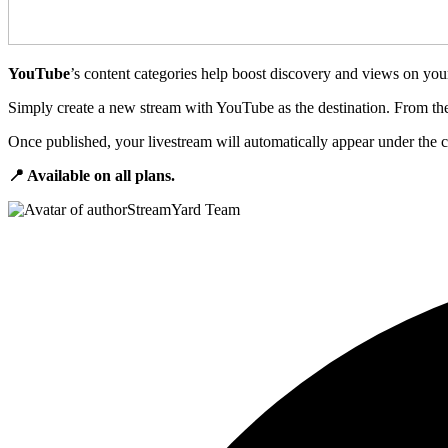
YouTube
’s content categories help boost discovery and views on yo
Simply create a new stream with YouTube as the destination. From ther
Once published, your livestream will automatically appear under the c
📍 Available on all plans.
StreamYard Team