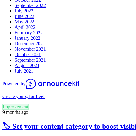
September 2022
July 2022
June 2022
May 2022
April 2022
February 2022
January 2022
December 2021
November 2021
October 2021
September 2021
August 2021
July 2021
Powered by
Create yours, for free!
Improvement
9 months ago
🏷️ Set your content category to boost visibi