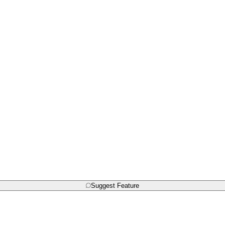
Suggest Feature