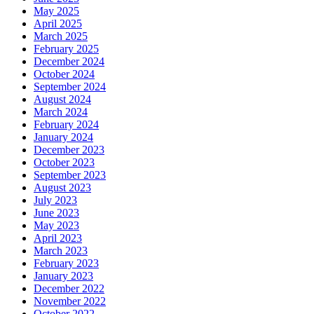
May 2025
April 2025
March 2025
February 2025
December 2024
October 2024
September 2024
August 2024
March 2024
February 2024
January 2024
December 2023
October 2023
September 2023
August 2023
July 2023
June 2023
May 2023
April 2023
March 2023
February 2023
January 2023
December 2022
November 2022
October 2022