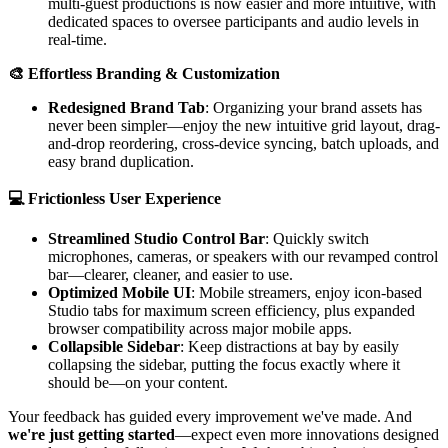
multi-guest productions is now easier and more intuitive, with
dedicated spaces to oversee participants and audio levels in
real-time.
🎨 Effortless Branding & Customization
Redesigned Brand Tab
: Organizing your brand assets has
never been simpler—enjoy the new intuitive grid layout, drag-
and-drop reordering, cross-device syncing, batch uploads, and
easy brand duplication.
💻 Frictionless User Experience
Streamlined Studio Control Bar
: Quickly switch
microphones, cameras, or speakers with our revamped control
bar—clearer, cleaner, and easier to use.
Optimized Mobile UI
: Mobile streamers, enjoy icon-based
Studio tabs for maximum screen efficiency, plus expanded
browser compatibility across major mobile apps.
Collapsible Sidebar
: Keep distractions at bay by easily
collapsing the sidebar, putting the focus exactly where it
should be—on your content.
Your feedback has guided every improvement we've made. And
we're just getting started
—expect even more innovations designed