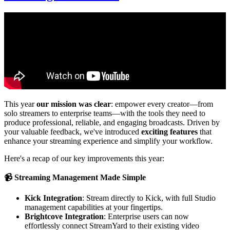
This year
our mission was clear
: empower every creator—from
solo streamers to enterprise teams—with the tools they need to
produce professional, reliable, and engaging broadcasts. Driven by
your valuable feedback, we've introduced
exciting features
that
enhance your streaming experience and simplify your workflow.
Here's a recap of our key improvements this year:
📹 Streaming Management Made Simple
Kick Integration
: Stream directly to Kick, with full Studio
management capabilities at your fingertips.
Brightcove Integration
: Enterprise users can now
effortlessly connect StreamYard to their existing video