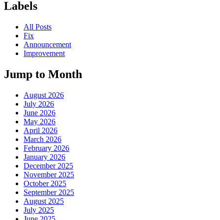
Labels
All Posts
Fix
Announcement
Improvement
Jump to Month
August 2026
July 2026
June 2026
May 2026
April 2026
March 2026
February 2026
January 2026
December 2025
November 2025
October 2025
September 2025
August 2025
July 2025
June 2025