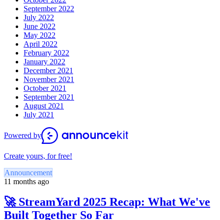
September 2022
July 2022
June 2022
May 2022
April 2022
February 2022
January 2022
December 2021
November 2021
October 2021
September 2021
August 2021
July 2021
Powered by
Create yours, for free!
Announcement
11 months ago
🚀 StreamYard 2025 Recap: What We've
Built Together So Far