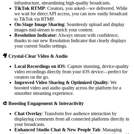
infrastructure, streamlining high-quality broadcasts.
TikTok RTMP
: Creators, you asked—we delivered. While
we wait for direct API access, you can now easily broadcast
to TikTok via RTMP.
On-Stage Image Sharing
: Seamlessly upload and display
images mid-stream to enrich your content.
Resolution Indicator
: Always stream with confidence,
thanks to our new Resolution Indicator that clearly displays
your current Studio settings.
🎥 Crystal-Clear Video & Audio
Local Recordings on iOS
: Capture stunning, device-quality
video recordings directly from your iOS device—perfect for
creators on the go.
Improved Video Sharing & Optimized Quality
: We
boosted video and audio quality across the platform for a
smoother streaming experience.
🎨 Boosting Engagement & Interactivity
Chat Overlay
: Transform live audience interaction by
displaying comments from all connected platforms directly in
your broadcasts.
Enhanced Studio Chat & New People Tab
: Managing